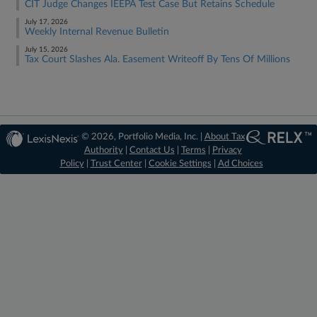
CIT Judge Changes IEEPA Test Case But Retains Schedule
July 17, 2026
Weekly Internal Revenue Bulletin
July 15, 2026
Tax Court Slashes Ala. Easement Writeoff By Tens Of Millions
© 2026, Portfolio Media, Inc. |
About Tax
Authority
|
Contact Us
|
Terms
|
Privacy
Policy
|
Trust Center
|
Cookie Settings
|
Ad Choices