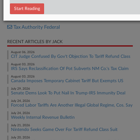
Internal Revenue Bulletin
Start Reading
RELATED SECTIONS
Tax Authority Federal
RECENT ARTICLES BY JACK
August 06, 2026
CIT Judge Confused By Gov't Objection To Tariff Refund Class
August 03, 2026
IRS Says Reclassification Of Pot Subverts NM Co.'s Tax Claim
August 03, 2026
Canada Imposes Temporary Cabinet Tariff But Exempts US
July 29, 2026
Senate Dems Look To Put Nail In Trump-IRS Immunity Deal
July 24, 2026
Forced Labor Tariffs Are Another Illegal Global Regime, Cos. Say
July 24, 2026
Weekly Internal Revenue Bulletin
July 21, 2026
Nintendo Seeks Game Over For Tariff Refund Class Suit
July 20, 2026