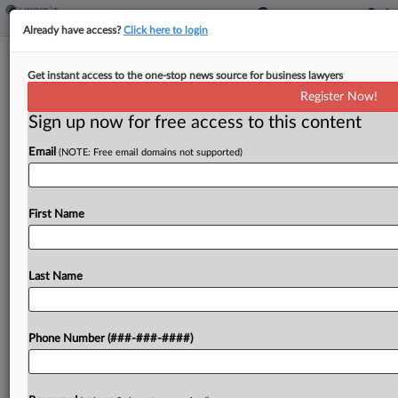
Already have access?
Click here to login
Weekly Internal Revenue Bulletin
Get instant access to the one-stop news source for business lawyers
By
Jack McLoone
·
June 13, 2025, 11:49 AM EDT
Register Now!
Sign up now for free access to this content
The Internal Revenue Service's weekly bulletin,
Email
(NOTE: Free email domains not supported)
issued Friday, featured announcements including
that of a competent authorities arrangement with
Denmark....
First Name
To view the full article, register now.
Last Name
Try a seven day FREE Trial
Already a subscriber?
Click here to login
Phone Number (###-###-####)