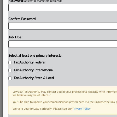
Password
(at least 8 characters required)
Confirm Password
Job Title
Select at least one primary interest:
Tax Authority Federal
Tax Authority International
Tax Authority State & Local
Law360 Tax Authority may contact you in your professional capacity with informati
we believe may be of interest.
You’ll be able to update your communication preferences via the unsubscribe link
DOCUMENTS
We take your privacy seriously. Please see our
Privacy Policy
.