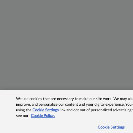
We use cookies that are necessary to make our site work. We may also 
improve, and personalize our content and your digital experience. Yo
using the
Cookie Settings
link and opt out of personalized advertising
see our
Cookie Policy.
Cookie Settings