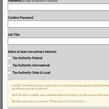
Password
(at least 8 characters required)
Confirm Password
Job Title
Select at least one primary interest:
Tax Authority Federal
Tax Authority International
Tax Authority State & Local
Law360 Tax Authority may contact you in your professional capacity with informati
we believe may be of interest.
You’ll be able to update your communication preferences via the unsubscribe link
DOCUMENTS
We take your privacy seriously. Please see our
Privacy Policy
.