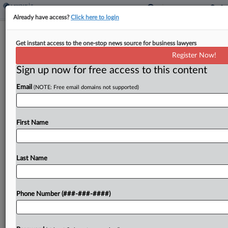
Already have access?
Click here to login
Weekly Internal Revenue Bulletin
Get instant access to the one-stop news source for business lawyers
By
Jack McLoone
·
August 29, 2025, 1:47 PM EDT
Register Now!
Sign up now for free access to this content
The Internal Revenue Service's weekly bulletin,
Email
(NOTE: Free email domains not supported)
issued Friday, included the removal of a method
for large-scale clean energy projects to establish
eligible construction start dates in order to claim
First Name
solar and wind...
Last Name
To view the full article, register now.
Try a seven day FREE Trial
Phone Number (###-###-####)
Already a subscriber?
Click here to login