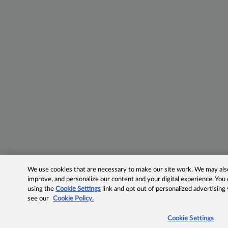
We use cookies that are necessary to make our site work. We may also 
improve, and personalize our content and your digital experience. Yo
using the
Cookie Settings
link and opt out of personalized advertising
see our
Cookie Policy.
Cookie Settings