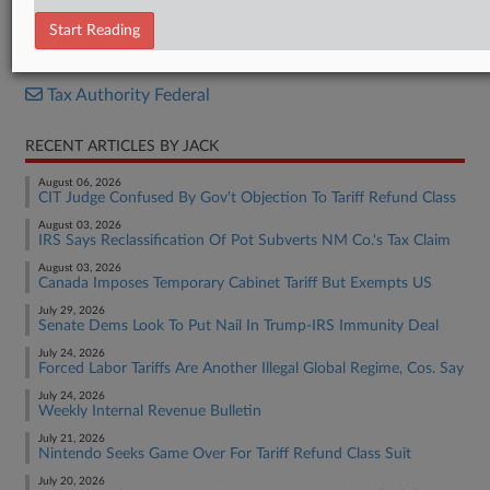
Internal Revenue Bulletin
Start Reading
RELATED SECTIONS
Tax Authority Federal
RECENT ARTICLES BY JACK
August 06, 2026
CIT Judge Confused By Gov't Objection To Tariff Refund Class
August 03, 2026
IRS Says Reclassification Of Pot Subverts NM Co.'s Tax Claim
August 03, 2026
Canada Imposes Temporary Cabinet Tariff But Exempts US
July 29, 2026
Senate Dems Look To Put Nail In Trump-IRS Immunity Deal
July 24, 2026
Forced Labor Tariffs Are Another Illegal Global Regime, Cos. Say
July 24, 2026
Weekly Internal Revenue Bulletin
July 21, 2026
Nintendo Seeks Game Over For Tariff Refund Class Suit
July 20, 2026