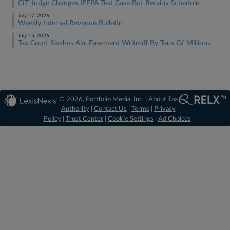
CIT Judge Changes IEEPA Test Case But Retains Schedule
July 17, 2026
Weekly Internal Revenue Bulletin
July 15, 2026
Tax Court Slashes Ala. Easement Writeoff By Tens Of Millions
© 2026, Portfolio Media, Inc. |
About Tax
Authority
|
Contact Us
|
Terms
|
Privacy
Policy
|
Trust Center
|
Cookie Settings
|
Ad Choices