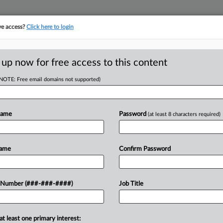
ve access?
Click here to login
ICS
||
TAKE A FREE TRIAL
 up now for free access to this content
(NOTE: Free email domains not supported)
D
 Term As Acting
d
Name
Password
(at least 8 characters required)
RE
PM EDT
Name
Confirm Password
RE
y that statutory authority for the
 Number (###-###-####)
Job Title
 commissioner of the IRS expired
Trump to...
at least one primary interest: