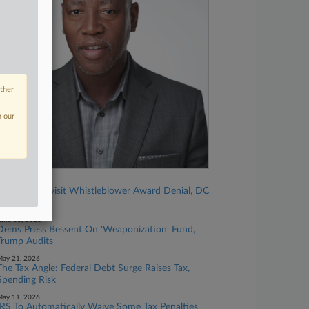
other
n our
une 12, 2026
IRS Must Revisit Whistleblower Award Denial, DC
Circ. Rules
une 03, 2026
Dems Press Bessent On 'Weaponization' Fund,
Trump Audits
ay 21, 2026
The Tax Angle: Federal Debt Surge Raises Tax,
Spending Risk
ay 11, 2026
IRS To Automatically Waive Some Tax Penalties