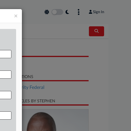
Sign In
×
OCUMENTS
Letter
LATED SECTIONS
Tax Authority Federal
CENT ARTICLES BY STEPHEN