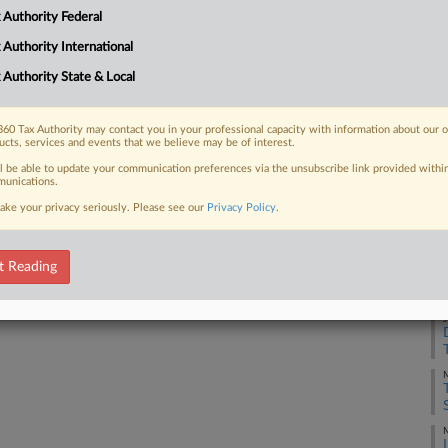
 Authority Federal
 FREE Trial
 Authority International
 Authority State & Local
Already a subscriber?
Click here to login
60 Tax Authority may contact you in your professional capacity with information about our 
ucts, services and events that we believe may be of interest.
ll be able to update your communication preferences via the unsubscribe link provided withi
unications.
ake your privacy seriously. Please see our
Privacy Policy
.
J
t Reading
J
M
M