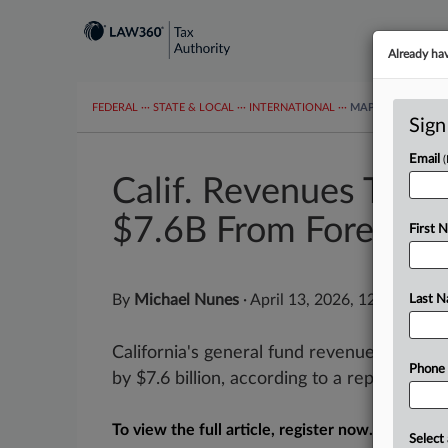
Already ha
FEDERAL
···
STATE & LOCAL
···
INTERNATIONAL
···
MAPS
TAX TOP
Sign
Email
Calif. Revenues Thr
$7.6B From Forecast
First 
By
Michael Nunes
·
April 13, 2026, 12:01 PM E
Last 
California's general fund revenue from J
Phone
by $7.6 billion, according to a report relea
To view the full article, register now.
Select 