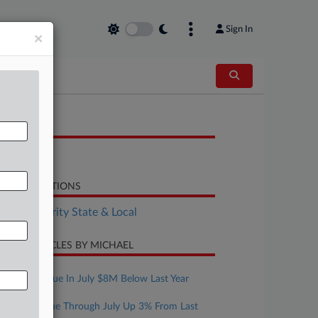
Sign In
×
OCUMENTS
Report
LATED SECTIONS
Tax Authority State & Local
CENT ARTICLES BY MICHAEL
ugust 07, 2026
Mont. Revenue In July $8M Below Last Year
ugust 07, 2026
Texas Revenue Through July Up 3% From Last