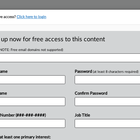
ve access?
Click here to login
ICS
||
TAKE A FREE TRIAL
 up now for free access to this content
(NOTE: Free email domains not supported)
D
ough March Up
Name
Password
(at least 8 characters required)
RE
DT
Name
Confirm Password
RE
uly through March outpaced estimates
 Number (###-###-####)
Job Title
sed by the state comptroller....
A
A
at least one primary interest: