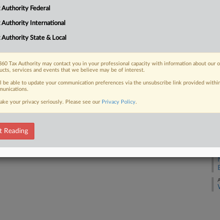
 Authority Federal
 FREE Trial
A
 Authority International
Already a subscriber?
Click here to login
A
 Authority State & Local
A
60 Tax Authority may contact you in your professional capacity with information about our 
ucts, services and events that we believe may be of interest.
A
ll be able to update your communication preferences via the unsubscribe link provided withi
unications.
A
ake your privacy seriously. Please see our
Privacy Policy
.
A
t Reading
A
A