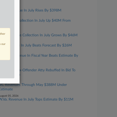
Year
ugust 07, 2026
Mass. Revenue In July Rises By $398M
ugust 06, 2026
Kansas Tax Collection In July Up $40M From
Estimate
ugust 06, 2026
other
Iowa Revenue Collection In July Grows By $46M
ugust 06, 2026
n our
Ark. Revenue In July Beats Forecast By $26M
ugust 06, 2026
Fla. Net Revenue In Fiscal Year Beats Estimate By
$870M
ugust 05, 2026
Convicted Tax-Offender Atty Rebuffed In Bid To
Have Firearm
ugust 05, 2026
NC Revenues Through May $388M Under
Estimate
ugust 05, 2026
W.Va. Revenue In July Tops Estimate By $11M