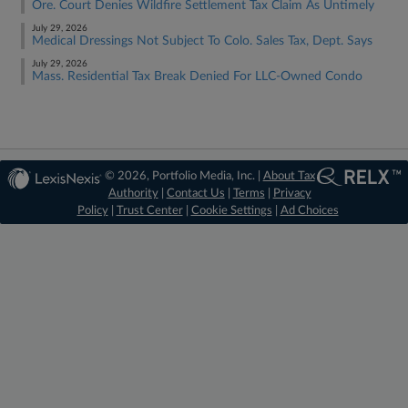
Ore. Court Denies Wildfire Settlement Tax Claim As Untimely
July 29, 2026
Medical Dressings Not Subject To Colo. Sales Tax, Dept. Says
July 29, 2026
Mass. Residential Tax Break Denied For LLC-Owned Condo
© 2026, Portfolio Media, Inc. |
About Tax
Authority
|
Contact Us
|
Terms
|
Privacy
Policy
|
Trust Center
|
Cookie Settings
|
Ad Choices