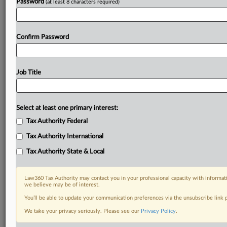
Password
(at least 8 characters required)
Confirm Password
Job Title
Select at least one primary interest:
Tax Authority Federal
Tax Authority International
Tax Authority State & Local
Law360 Tax Authority may contact you in your professional capacity with informati
we believe may be of interest.
You’ll be able to update your communication preferences via the unsubscribe link
DOCUMENTS
We take your privacy seriously. Please see our
Privacy Policy
.