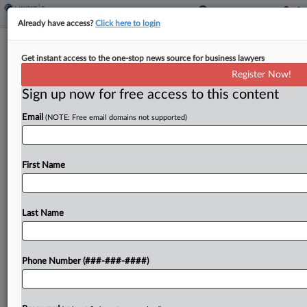
Already have access?
Click here to login
Ohio Bank's Tax Break On Data
Get instant access to the one-stop news source for business lawyers
Processing Denied By Board
Register Now!
By
Sanjay Talwani
·
May 12, 2026, 3:16 PM EDT
Sign up now for free access to this content
Email
(NOTE: Free email domains not supported)
An Ohio bank is liable for sales tax on financial
data processing services it purchased, a state
board affirmed, applying the true object test to the
First Name
transactions as directed by the...
Last Name
To view the full article, register now.
Try a seven day FREE Trial
Phone Number (###-###-####)
Already a subscriber?
Click here to login