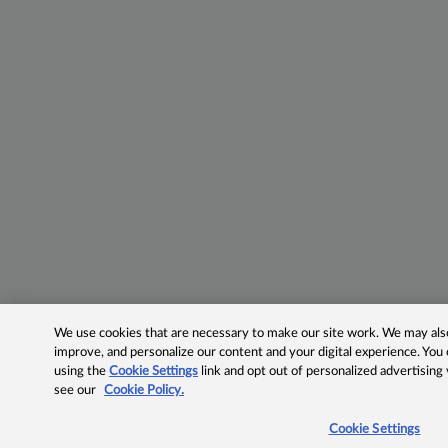
We use cookies that are necessary to make our site work. We may also 
improve, and personalize our content and your digital experience. Yo
using the
Cookie Settings
link and opt out of personalized advertising
see our
Cookie Policy.
Cookie Settings