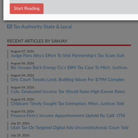
Decision
Start Reading
RELATED SECTIONS
Tax Authority State & Local
RECENT ARTICLES BY SANJAY
August 07, 2026
Judge Pans Atty's Effort To Sink Partnership's Tax Scam Suit
August 06, 2026
Biz Groups Back Energy Co.'s $8M Tax Case To Mich. Justices
August 04, 2026
Ore. Court Tweaks Land, Building Values For $79M Complex
August 04, 2026
Colo. Graduated Income Tax Would Raise High-Earner Rates
August 03, 2026
Childcare Timely Sought Tax Exemption, Minn. Justices Told
August 03, 2026
Finance Firm's Income Apportionment Upheld By Calif. OTA
July 29, 2026
Utah Tax On Targeted Digital Ads Unconstitutional, Court Told
July 29, 2026