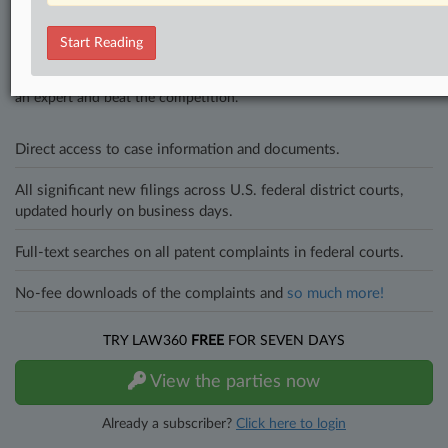
Stay ahead of the curve
Start Reading
In the legal profession, information is the key to success. You have
to know what’s happening with clients, competitors, practice areas,
and industries. Law360 provides the intelligence you need to remain
an expert and beat the competition.
Direct access to case information and documents.
All significant new filings across U.S. federal district courts,
updated hourly on business days.
Full-text searches on all patent complaints in federal courts.
No-fee downloads of the complaints and
so much more!
TRY LAW360
FREE
FOR SEVEN DAYS
View the parties now
Already a subscriber?
Click here to login