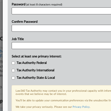
Password
(at least 8 characters required)
View recent docket activity
Reflects complaints, answers, motions, orders and trial notes entered from Jan. 1, 2011.
Confirm Password
Additional or older documents may be available in Pacer.
Coverage
Job Title
June 30, 2026
Michigan Pastor Says Forced-Labor Case Targets His
Faith
Select at least one primary interest:
The federal government's allegations that a Michigan pastor forced
Tax Authority Federal
church volunteers into an unpaid labor scheme attempts to criminalize
Tax Authority International
his religious beliefs and oversteps the First Amendment, the pastor said
in a bid to dismiss the superseding indictment on Tuesday.
Tax Authority State & Local
3 other articles on this case.
View all »
Law360 Tax Authority may contact you in your professional capacity with inform
events that we believe may be of interest.
You’ll be able to update your communication preferences via the unsubscribe l
Parties
We take your privacy seriously. Please see our
Privacy Policy
.