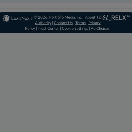
© 2026, Portfolio Media, Inc. |
About Tax
Authority
|
Contact Us
|
Terms
|
Privacy
Policy
|
Trust Center
|
Cookie Settings
|
Ad Choices