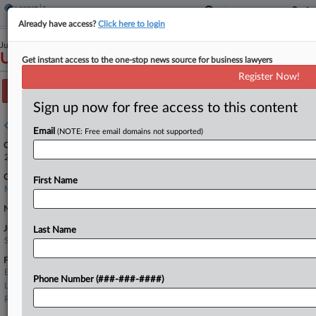
Already have access?
Click here to login
July 23, 2025
USA v. Taylor
Get instant access to the one-stop news source for business lawyers
Register Now!
Track this case
Sign up now for free access to this content
Case overview
Email
(NOTE: Free email domains not supported)
Case Number:
2:25-cr-20560
Court:
First Name
Michigan Eastern
Nature of Suit:
Judge:
Last Name
Susan K. DeClercq
Firms
Bourelly George
Phone Number (###-###-####)
LaRene & Kriger
Rosenblum Schwartz