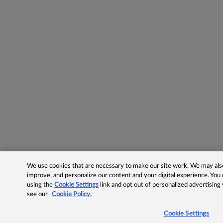
We use cookies that are necessary to make our site work. We may also 
improve, and personalize our content and your digital experience. Yo
using the
Cookie Settings
link and opt out of personalized advertising
see our
Cookie Policy.
Cookie Settings