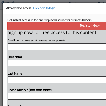
Already have access?
Click here to login
IRS Needs Reliable Data To Reduce
Get instant access to the one-stop news source for business lawyers
Improper EITC Payments
Register Now!
By
Asha Glover
·
May 7, 2026, 3:35 PM EDT
Sign up now for free access to this content
Email
(NOTE: Free email domains not supported)
The Internal Revenue Service doesn't have the
data necessary to efficiently identify and prevent
improper earned income tax credit payments
First Name
made by noncitizens who are not authorized to
work in the U.S.,...
Last Name
To view the full article, register now.
Try a seven day FREE Trial
Phone Number (###-###-####)
Already a subscriber?
Click here to login