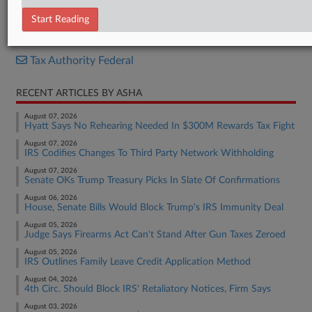
Report
Start Reading
RELATED SECTIONS
Tax Authority Federal
RECENT ARTICLES BY ASHA
August 07, 2026
Hyatt Says No Rehearing Needed In $300M Rewards Tax Fight
August 07, 2026
IRS Codifies Changes To Third Party Network Withholding
August 07, 2026
Senate OKs Trump Treasury Picks In Slate Of Confirmations
August 06, 2026
House, Senate Bills Would Block Trump's IRS Immunity Deal
August 05, 2026
Judge Says Firearms Act Can't Stand After Gun Taxes Zeroed
August 05, 2026
IRS Outlines Family Leave Credit Application Method
August 04, 2026
4th Circ. Should Block IRS' Retaliatory Notices, Firm Says
August 03, 2026