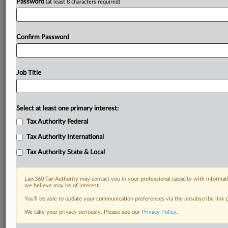
Password
(at least 8 characters required)
Confirm Password
Job Title
Select at least one primary interest:
Tax Authority Federal
Tax Authority International
Tax Authority State & Local
Law360 Tax Authority may contact you in your professional capacity with informati
we believe may be of interest.
You’ll be able to update your communication preferences via the unsubscribe link
DOCUMENTS
We take your privacy seriously. Please see our
Privacy Policy
.