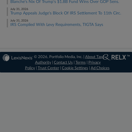
Blanche's Nix Of Trump's $1.8B Fund Wins Over GOP Sens.
July 31, 2026
Trump Appeals Judge's Block Of IRS Settlement To 11th Circ.
July 31, 2026
IRS Complied With Levy Requirements, TIGTA Says
© 2026, Portfolio Media, Inc. |
About Tax
Authority
|
Contact Us
|
Terms
|
Privacy
Policy
|
Trust Center
|
Cookie Settings
|
Ad Choices