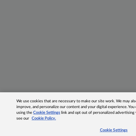
We use cookies that are necessary to make our site work. We may also 
improve, and personalize our content and your digital experience. Yo
using the
Cookie Settings
link and opt out of personalized advertising
see our
Cookie Policy.
Cookie Settings