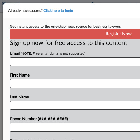
Already have access?
Click here to login
Weekly Internal Revenue Bulletin
Get instant access to the one-stop news source for business lawyers
By
Jack McLoone
·
May 8, 2026, 11:09 AM EDT
Register Now!
Sign up now for free access to this content
The Internal Revenue Service's weekly bulletin,
Email
(NOTE: Free email domains not supported)
released Friday, included the nomination process
and eligibility requirements for designated
qualified opportunity zones and identifying a list of
First Name
qualifying areas....
Last Name
To view the full article, register now.
Try a seven day FREE Trial
Phone Number (###-###-####)
Already a subscriber?
Click here to login