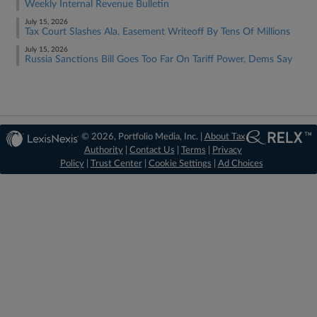
Weekly Internal Revenue Bulletin
July 15, 2026
Tax Court Slashes Ala. Easement Writeoff By Tens Of Millions
July 15, 2026
Russia Sanctions Bill Goes Too Far On Tariff Power, Dems Say
© 2026, Portfolio Media, Inc. |
About Tax
Authority
|
Contact Us
|
Terms
|
Privacy
Policy
|
Trust Center
|
Cookie Settings
|
Ad Choices