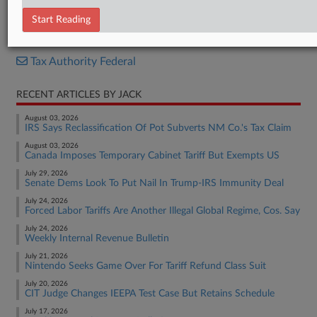
Internal Revenue Bulletin
Start Reading
RELATED SECTIONS
Tax Authority Federal
RECENT ARTICLES BY JACK
August 03, 2026
IRS Says Reclassification Of Pot Subverts NM Co.'s Tax Claim
August 03, 2026
Canada Imposes Temporary Cabinet Tariff But Exempts US
July 29, 2026
Senate Dems Look To Put Nail In Trump-IRS Immunity Deal
July 24, 2026
Forced Labor Tariffs Are Another Illegal Global Regime, Cos. Say
July 24, 2026
Weekly Internal Revenue Bulletin
July 21, 2026
Nintendo Seeks Game Over For Tariff Refund Class Suit
July 20, 2026
CIT Judge Changes IEEPA Test Case But Retains Schedule
July 17, 2026