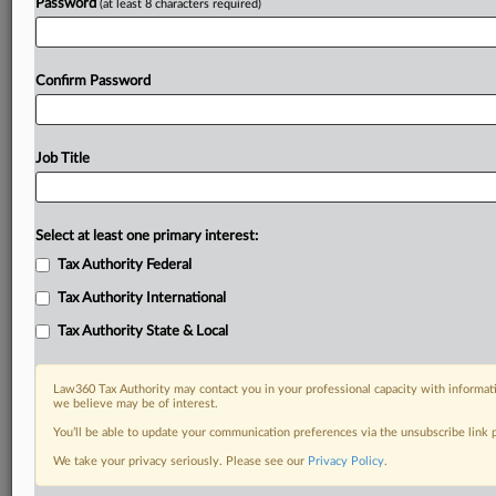
Password
(at least 8 characters required)
Confirm Password
Job Title
Select at least one primary interest:
Tax Authority Federal
Tax Authority International
Tax Authority State & Local
Law360 Tax Authority may contact you in your professional capacity with informati
we believe may be of interest.
You’ll be able to update your communication preferences via the unsubscribe link
DOCUMENTS
We take your privacy seriously. Please see our
Privacy Policy
.