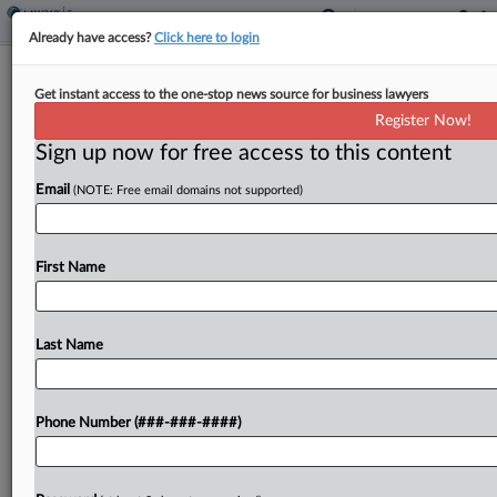
Already have access?
Click here to login
Nike Customers Join Tariff Refund
Get instant access to the one-stop news source for business lawyers
Class Action Trend
Register Now!
By
Jack McLoone
·
May 8, 2026, 7:22 PM EDT
Sign up now for free access to this content
Email
(NOTE: Free email domains not supported)
A group of Nike customers on Friday joined the
growing number of proposed class actions looking
to secure legal rights to refunds of costs tied to
First Name
President Donald Trump's now-invalidated global...
Last Name
To view the full article, register now.
Try a seven day FREE Trial
Phone Number (###-###-####)
Already a subscriber?
Click here to login