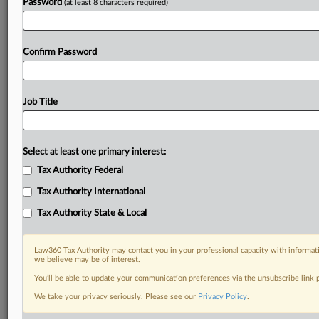
Password
(at least 8 characters required)
Confirm Password
Job Title
Select at least one primary interest:
Tax Authority Federal
Tax Authority International
Tax Authority State & Local
Law360 Tax Authority may contact you in your professional capacity with informati
we believe may be of interest.
You’ll be able to update your communication preferences via the unsubscribe link
DOCUMENTS
We take your privacy seriously. Please see our
Privacy Policy
.