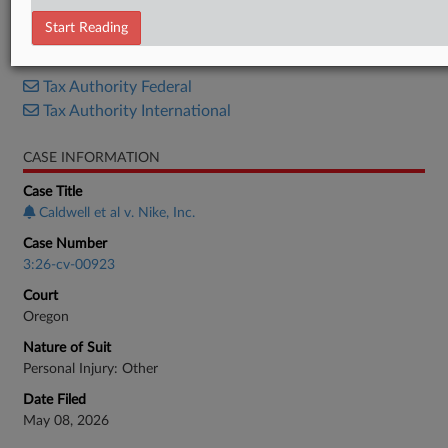
Complaint
Start Reading
RELATED SECTIONS
Tax Authority Federal
Tax Authority International
CASE INFORMATION
Case Title
Caldwell et al v. Nike, Inc.
Case Number
3:26-cv-00923
Court
Oregon
Nature of Suit
Personal Injury: Other
Date Filed
May 08, 2026