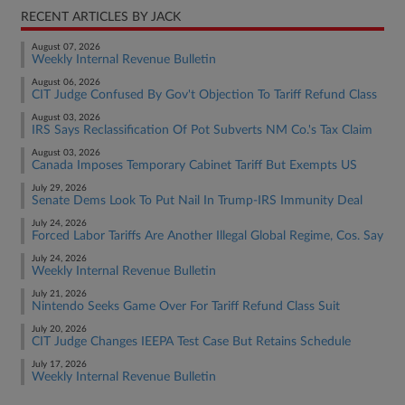
RECENT ARTICLES BY JACK
August 07, 2026
Weekly Internal Revenue Bulletin
August 06, 2026
CIT Judge Confused By Gov't Objection To Tariff Refund Class
August 03, 2026
IRS Says Reclassification Of Pot Subverts NM Co.'s Tax Claim
August 03, 2026
Canada Imposes Temporary Cabinet Tariff But Exempts US
July 29, 2026
Senate Dems Look To Put Nail In Trump-IRS Immunity Deal
July 24, 2026
Forced Labor Tariffs Are Another Illegal Global Regime, Cos. Say
July 24, 2026
Weekly Internal Revenue Bulletin
July 21, 2026
Nintendo Seeks Game Over For Tariff Refund Class Suit
July 20, 2026
CIT Judge Changes IEEPA Test Case But Retains Schedule
July 17, 2026
Weekly Internal Revenue Bulletin