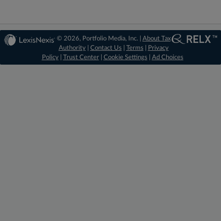
© 2026, Portfolio Media, Inc. |
About Tax
Authority
|
Contact Us
|
Terms
|
Privacy
Policy
|
Trust Center
|
Cookie Settings
|
Ad Choices