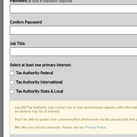
Password
(at least 8 characters required)
Confirm Password
Job Title
Select at least one primary interest:
Tax Authority Federal
Tax Authority International
Tax Authority State & Local
Law360 Tax Authority may contact you in your professional capacity with informati
we believe may be of interest.
You’ll be able to update your communication preferences via the unsubscribe link
RELATED SECTIONS
We take your privacy seriously. Please see our
Privacy Policy
.