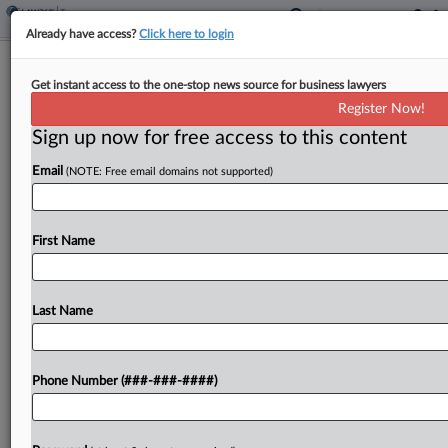
Already have access?
Click here to login
OECD To List Countries Ready To
Get instant access to the one-stop news source for business lawyers
Receive Global Returns
Register Now!
By
Molly Moses
·
May 15, 2026, 11:31 AM EDT
Sign up now for free access to this content
Email
(NOTE: Free email domains not supported)
The Organization for Economic Cooperation and
Development plans to publish on Monday a list of
countries implementing the global minimum tax
First Name
that plan to have online portals in place to
receive...
Last Name
To view the full article, register now.
Try a seven day FREE Trial
Phone Number (###-###-####)
Already a subscriber?
Click here to login