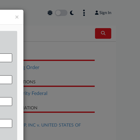
Sign In
×
OCUMENTS
Scheduling Order
LATED SECTIONS
Tax Authority Federal
SE INFORMATION
se Title
HDH GROUP, INC v. UNITED STATES OF
MERICA