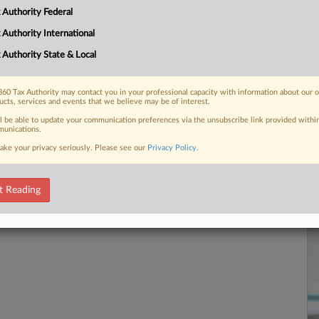
Ca
 Authority Federal
2:
 FREE Trial
 Authority International
Co
Pe
 Authority State & Local
Already a subscriber?
Click here to login
Na
Ta
60 Tax Authority may contact you in your professional capacity with information about our 
ucts, services and events that we believe may be of interest.
Da
ll be able to update your communication preferences via the unsubscribe link provided withi
Ju
unications.
ake your privacy seriously. Please see our
Privacy Policy
.
RE
t Reading