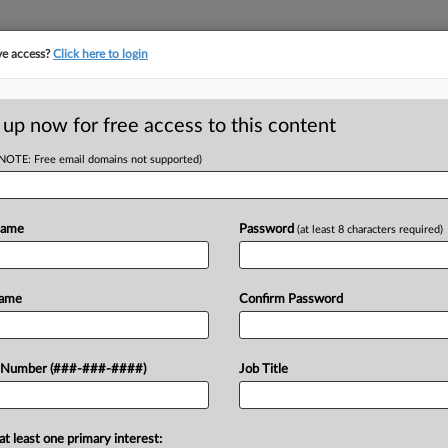
ve access?
Click here to login
ICS
||
TAKE A FREE TRIAL
 up now for free access to this content
(NOTE: Free email domains not supported)
D
Ruling Affects
ght
Name
Password
(at least 8 characters required)
RE
Name
Confirm Password
CA
efing on how the U.S. Supreme Court's
 Number (###-###-####)
Job Title
 a jury trial affects a $6.6 million tax
Ca
deration of...
A
at least one primary interest: