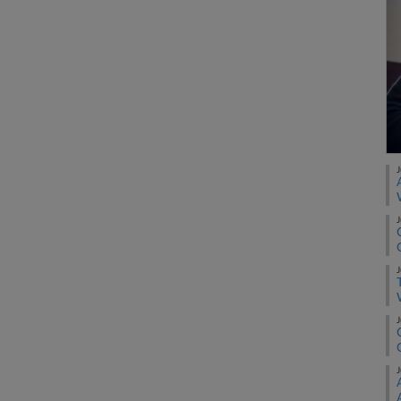
J
J
J
J
J