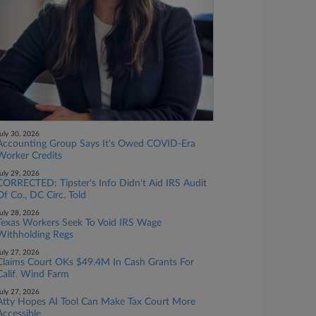
uly 30, 2026
Accounting Group Says It's Owed COVID-Era
Worker Credits
uly 29, 2026
CORRECTED: Tipster's Info Didn't Aid IRS Audit
Of Co., DC Circ. Told
uly 28, 2026
Texas Workers Seek To Void IRS Wage
Withholding Regs
uly 27, 2026
Claims Court OKs $49.4M In Cash Grants For
Calif. Wind Farm
uly 27, 2026
Atty Hopes AI Tool Can Make Tax Court More
Accessible