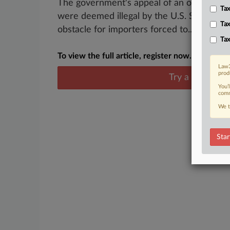
The government's appeal of an order requir
Tax
were deemed illegal by the U.S. Supreme Co
Tax
obstacle for importers forced to...
Tax
To view the full article, register now.
Law3
prod
Try a seven day
You’
comm
We t
Star