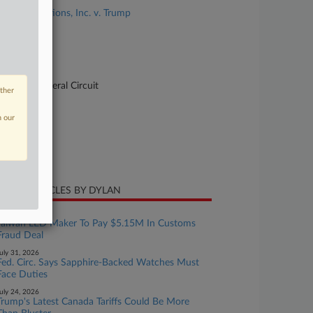
V.O.S. Selections, Inc. v. Trump
se Number
-1895
urt
pellate - Federal Circuit
other
ture of Suit
n our
te Filed
ne 03, 2026
CENT ARTICLES BY DYLAN
ugust 05, 2026
Taiwan LED Maker To Pay $5.15M In Customs
Fraud Deal
uly 31, 2026
Fed. Circ. Says Sapphire-Backed Watches Must
Face Duties
uly 24, 2026
Trump's Latest Canada Tariffs Could Be More