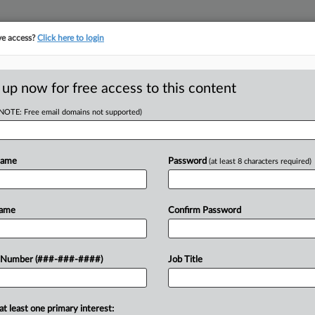
ve access?
Click here to login
ICS
||
TAKE A FREE TRIAL
 up now for free access to this content
(NOTE: Free email domains not supported)
tracking in-house compensation. Take the Law360
Click here
Name
Password
(at least 8 characters required)
RE
Appeals Illegal
Name
Confirm Password
 Number (###-###-####)
Job Title
T
CA
at least one primary interest:
Ca