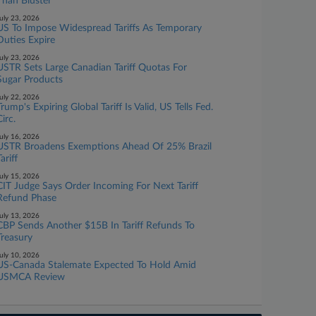
Than Bluster
uly 23, 2026
US To Impose Widespread Tariffs As Temporary
Duties Expire
uly 23, 2026
USTR Sets Large Canadian Tariff Quotas For
Sugar Products
uly 22, 2026
Trump's Expiring Global Tariff Is Valid, US Tells Fed.
Circ.
uly 16, 2026
USTR Broadens Exemptions Ahead Of 25% Brazil
ariff
uly 15, 2026
CIT Judge Says Order Incoming For Next Tariff
Refund Phase
uly 13, 2026
CBP Sends Another $15B In Tariff Refunds To
Treasury
uly 10, 2026
US-Canada Stalemate Expected To Hold Amid
USMCA Review