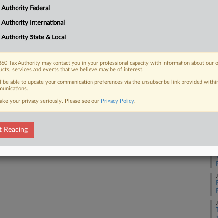
ing immediate refunds for tariffs that
 Authority Federal
urt earlier this year is the latest
 Authority International
Ca
26
 Authority State & Local
Co
Ap
60 Tax Authority may contact you in your professional capacity with information about our 
ucts, services and events that we believe may be of interest.
 FREE Trial
Na
ll be able to update your communication preferences via the unsubscribe link provided withi
-
unications.
Already a subscriber?
Click here to login
Da
ake your privacy seriously. Please see our
Privacy Policy
.
Ju
t Reading
RE
A
J
J