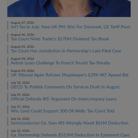
August 07, 2026
Int'l Tax In July: New UK PM, Win For Denmark, US Tariff Pivot
August 06, 2026
Tax Court Nixes Trader's $170M Dividend Tax Break
August 05, 2026
Tax Court Has Jurisdiction In Partnership's Late-Filed Case
August 04, 2026
Airbnb Loses Challenge To French Tourist Tax Penalty
August 03, 2026
UK Tribunal Again Refuses Shopkeeper's £29K VAT Appeal Bid
July 30, 2026
OECD To Publish Comments On Services Draft In August
July 29, 2026
Official Defends IRS' Argument On Intercompany Loans
July 27, 2026
Wis. Land Could Support 300 Oil Wells, Tax Court Told
July 24, 2026
Semiconductor Co. Says IRS Wrongly Nixed $61M Deduction
July 22, 2026
Ga. Partnership Defends $53.9M Deduction In Easement Case