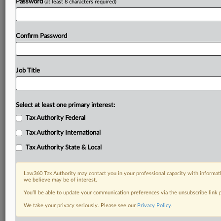
Password
(at least 8 characters required)
Confirm Password
Job Title
Select at least one primary interest:
Tax Authority Federal
Tax Authority International
Tax Authority State & Local
Law360 Tax Authority may contact you in your professional capacity with informati
we believe may be of interest.
You’ll be able to update your communication preferences via the unsubscribe link
RELATED SECTIONS
We take your privacy seriously. Please see our
Privacy Policy
.