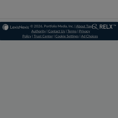
© 2026, Portfolio Media, Inc. |
About Tax
Authority
|
Contact Us
|
Terms
|
Privacy
Policy
|
Trust Center
|
Cookie Settings
|
Ad Choices