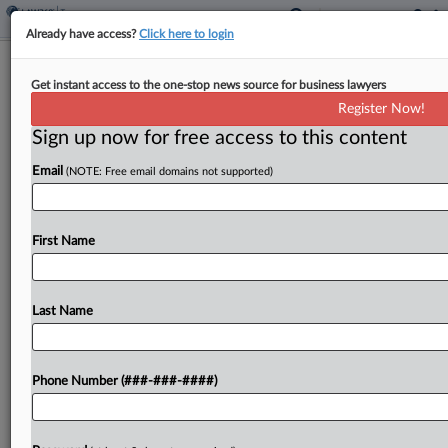
Already have access?
Click here to login
APA Results Should Make Sense
Get instant access to the one-stop news source for business lawyers
Annually, IRS Official Says
Register Now!
By
Molly Moses
·
May 11, 2026, 7:00 PM EDT
Sign up now for free access to this content
Email
(NOTE: Free email domains not supported)
Taxpayers seeking advance pricing agreements
with the Internal Revenue Service will now be
expected to have the results of an agreed-upon
First Name
transfer pricing method comply with the method
on an annual...
Last Name
To view the full article, register now.
Try a seven day FREE Trial
Phone Number (###-###-####)
Already a subscriber?
Click here to login