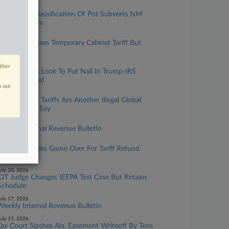
ugust 03, 2026
IRS Says Reclassification Of Pot Subverts NM
Co.'s Tax Claim
ugust 03, 2026
Canada Imposes Temporary Cabinet Tariff But
Exempts US
uly 29, 2026
other
Senate Dems Look To Put Nail In Trump-IRS
Immunity Deal
n our
uly 24, 2026
Forced Labor Tariffs Are Another Illegal Global
Regime, Cos. Say
uly 24, 2026
Weekly Internal Revenue Bulletin
uly 21, 2026
Nintendo Seeks Game Over For Tariff Refund
Class Suit
uly 20, 2026
CIT Judge Changes IEEPA Test Case But Retains
Schedule
uly 17, 2026
Weekly Internal Revenue Bulletin
uly 15, 2026
Tax Court Slashes Ala. Easement Writeoff By Tens