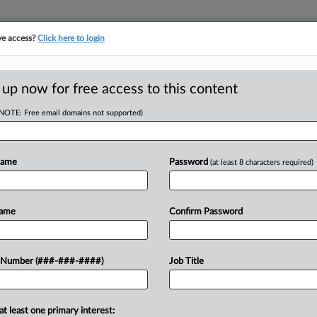
ve access?
Click here to login
ICS
||
TAKE A FREE TRIAL
 up now for free access to this content
(NOTE: Free email domains not supported)
tracking in-house compensation. Take the Law360
Click here
Name
Password
(at least 8 characters required)
D
nue Bulletin
Name
Confirm Password
RE
 Number (###-###-####)
Job Title
etin, released Friday, included rules
 include information in tax returns to
RE
at least one primary interest: