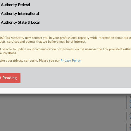
ses with noncapital assets...
A
 Authority Federal
 Authority International
A
 Authority State & Local
 FREE Trial
J
60 Tax Authority may contact you in your professional capacity with information about our 
Already a subscriber?
Click here to login
ucts, services and events that we believe may be of interest.
ll be able to update your communication preferences via the unsubscribe link provided withi
unications.
J
ake your privacy seriously. Please see our
Privacy Policy
.
J
t Reading
J
J
J
J