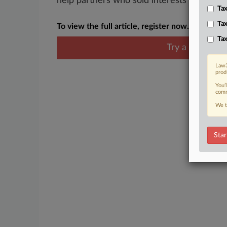
help partners who sold interests in busines
Tax
Tax
To view the full article, register now.
Tax
Try a seven day
Law3
prod
You’
comm
We t
Star