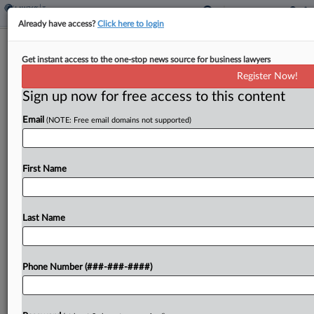
Already have access?
Click here to login
Partnership Agrees To Zero Out $56M
Get instant access to the one-stop news source for business lawyers
Deduction For Land Gift
Register Now!
By
Molly Moses
·
June 10, 2026, 1:54 PM EDT
Sign up now for free access to this content
Email
(NOTE: Free email domains not supported)
A partnership claiming a $56 million tax deduction
for its 2019 donation of more than 200 acres in
Louisiana agreed with the IRS that its deduction
First Name
for the gift should be...
Last Name
To view the full article, register now.
Try a seven day FREE Trial
Phone Number (###-###-####)
Already a subscriber?
Click here to login