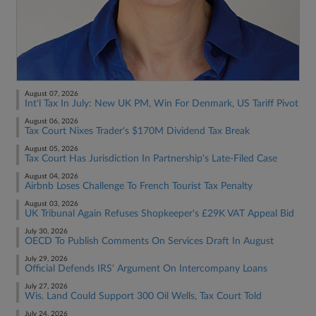
August 07, 2026
Int'l Tax In July: New UK PM, Win For Denmark, US Tariff Pivot
August 06, 2026
Tax Court Nixes Trader's $170M Dividend Tax Break
August 05, 2026
Tax Court Has Jurisdiction In Partnership's Late-Filed Case
August 04, 2026
Airbnb Loses Challenge To French Tourist Tax Penalty
August 03, 2026
UK Tribunal Again Refuses Shopkeeper's £29K VAT Appeal Bid
July 30, 2026
OECD To Publish Comments On Services Draft In August
July 29, 2026
Official Defends IRS' Argument On Intercompany Loans
July 27, 2026
Wis. Land Could Support 300 Oil Wells, Tax Court Told
July 24, 2026