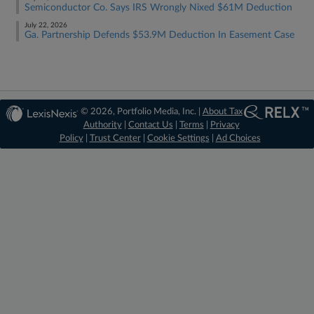
Semiconductor Co. Says IRS Wrongly Nixed $61M Deduction
July 22, 2026
Ga. Partnership Defends $53.9M Deduction In Easement Case
© 2026, Portfolio Media, Inc. |
About Tax
Authority
|
Contact Us
|
Terms
|
Privacy
Policy
|
Trust Center
|
Cookie Settings
|
Ad Choices