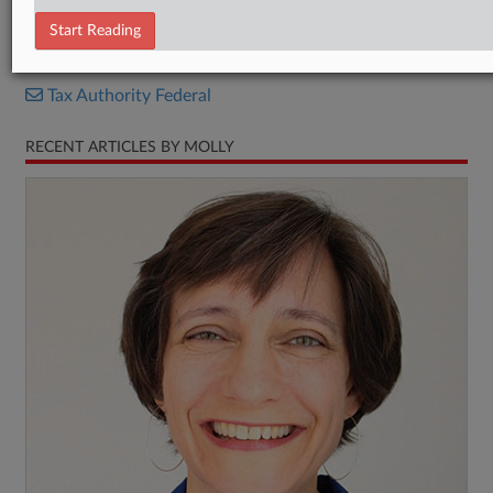
Stipulated decision
Start Reading
RELATED SECTIONS
Tax Authority Federal
RECENT ARTICLES BY MOLLY