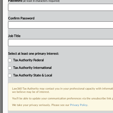
Password
(at least 8 characters required)
Confirm Password
Job Title
Select at least one primary interest:
Tax Authority Federal
Tax Authority International
Tax Authority State & Local
Law360 Tax Authority may contact you in your professional capacity with informati
we believe may be of interest.
You’ll be able to update your communication preferences via the unsubscribe link
DOCUMENTS
We take your privacy seriously. Please see our
Privacy Policy
.