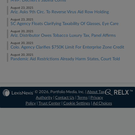
MVP: Dechert's Sabina Comis
August 23, 2021
Ariz. Asks 9th Circ. To Reverse Virus Aid Row Holding
August 23, 2021
SC Agency Floats Clarifying Taxability Of Glasses, Eye Care
August 20, 2021
Ariz. Distributor Owes Tobacco Luxury Tax, Panel Affirms
August 20, 2021
Colo. Agency Clarifies $750K Limit For Enterprise Zone Credit
August 20, 2021
Pandemic Aid Restrictions Already Harm States, Court Told
© 2026, Portfolio Media, Inc. |
About Tax
Authority
|
Contact Us
|
Terms
|
Privacy
Policy
|
Trust Center
|
Cookie Settings
|
Ad Choices