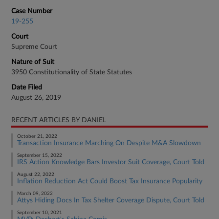
Case Number
19-255
Court
Supreme Court
Nature of Suit
3950 Constitutionality of State Statutes
Date Filed
August 26, 2019
RECENT ARTICLES BY DANIEL
October 21, 2022
Transaction Insurance Marching On Despite M&A Slowdown
September 15, 2022
IRS Action Knowledge Bars Investor Suit Coverage, Court Told
August 22, 2022
Inflation Reduction Act Could Boost Tax Insurance Popularity
March 09, 2022
Attys Hiding Docs In Tax Shelter Coverage Dispute, Court Told
September 10, 2021