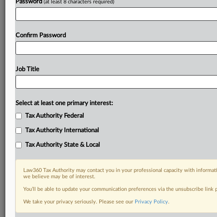
Password
(at least 8 characters required)
Confirm Password
Job Title
Select at least one primary interest:
Tax Authority Federal
Tax Authority International
Tax Authority State & Local
Law360 Tax Authority may contact you in your professional capacity with informati
we believe may be of interest.
You’ll be able to update your communication preferences via the unsubscribe link
RELATED SECTIONS
We take your privacy seriously. Please see our
Privacy Policy
.