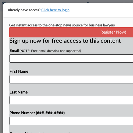
Already have access?
Click here to login
California Donor Rule Invalid In All
Get instant access to the one-stop news source for business lawyers
Cases, Justices Told
Register Now!
By
Daniel Tay
·
April 26, 2021, 4:19 PM EDT
Sign up now for free access to this content
Email
(NOTE: Free email domains not supported)
California's rule requiring charitable organizations
to disclose donor tax information is facially
unconstitutional in all potential applications
First Name
because it is not narrowly tailored, the rule's
challengers told the U.S. Supreme Court...
Last Name
To view the full article, register now.
Try a seven day FREE Trial
Phone Number (###-###-####)
Already a subscriber?
Click here to login