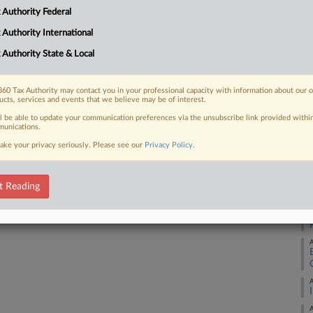
A
 Authority Federal
 FREE Trial
 Authority International
Already a subscriber?
Click here to login
A
 Authority State & Local
A
60 Tax Authority may contact you in your professional capacity with information about our 
ucts, services and events that we believe may be of interest.
ll be able to update your communication preferences via the unsubscribe link provided withi
A
unications.
ake your privacy seriously. Please see our
Privacy Policy
.
A
t Reading
A
A
A
A