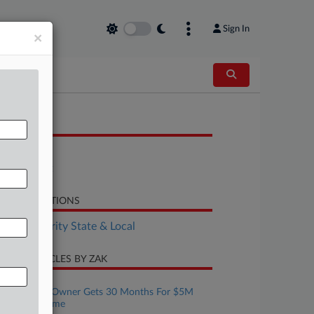
Sign In
×
OCUMENTS
Bill
Statement
LATED SECTIONS
Tax Authority State & Local
CENT ARTICLES BY ZAK
ugust 06, 2026
Tax Prep Biz Owner Gets 30 Months For $5M
Refund Scheme