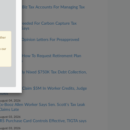
ugust 06, 2026
IRS Expands Biz Tax Accounts For Managing Tax
Info Online
ugust 06, 2026
More Data Needed For Carbon Capture Tax
Credit, GAO Says
ugust 05, 2026
other
IRS To Issue Opinion Letters For Preapproved
Benefit Plans
n our
ugust 05, 2026
IRS Updates How To Request Retirement Plan
Letter Rulings
ugust 05, 2026
Court Wrongly Nixed $750K Tax Debt Collection,
6th Circ. Told
ugust 04, 2026
Lender Can't Claim $5M In Worker Credits, Judge
Rules
ugust 04, 2026
Ex-Booz Allen Worker Says Sen. Scott's Tax Leak
Claims Late
ugust 03, 2026
IRS Purchase Card Controls Effective, TIGTA says
ugust 03, 2026