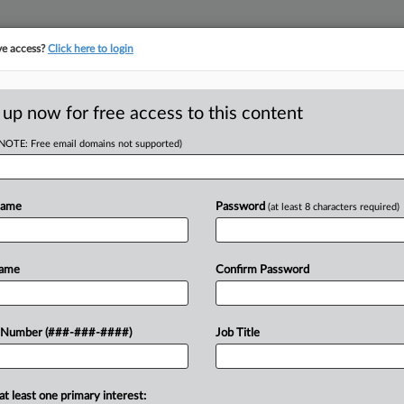
ve access?
Click here to login
ICS
||
TAKE A FREE TRIAL
 up now for free access to this content
(NOTE: Free email domains not supported)
D
mbling Loss
sion
Name
Password
(at least 8 characters required)
RE
Name
Confirm Password
ould have exempted gambling losses
 Number (###-###-####)
Job Title
RE
e income tax purposes....
A
at least one primary interest: