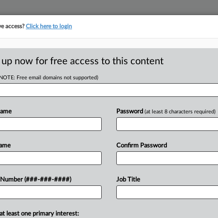
ve access?
Click here to login
ICS
||
TAKE A FREE TRIAL
 up now for free access to this content
(NOTE: Free email domains not supported)
D
March Rises
ar
Name
Password
(at least 8 characters required)
RE
T
Name
Confirm Password
RE
lection from July through March
 Number (###-###-####)
Job Title
st fiscal year by $529 million,
A
ffairs...
A
at least one primary interest: