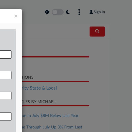
Sign In
×
OCUMENTS
Report
LATED SECTIONS
Tax Authority State & Local
CENT ARTICLES BY MICHAEL
ugust 07, 2026
Mont. Revenue In July $8M Below Last Year
ugust 07, 2026
Texas Revenue Through July Up 3% From Last