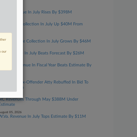
Year
ugust 07, 2026
Mass. Revenue In July Rises By $398M
ugust 06, 2026
Kansas Tax Collection In July Up $40M From
Estimate
ugust 06, 2026
other
Iowa Revenue Collection In July Grows By $46M
ugust 06, 2026
n our
Ark. Revenue In July Beats Forecast By $26M
ugust 06, 2026
Fla. Net Revenue In Fiscal Year Beats Estimate By
$870M
ugust 05, 2026
Convicted Tax-Offender Atty Rebuffed In Bid To
Have Firearm
ugust 05, 2026
NC Revenues Through May $388M Under
Estimate
ugust 05, 2026
W.Va. Revenue In July Tops Estimate By $11M