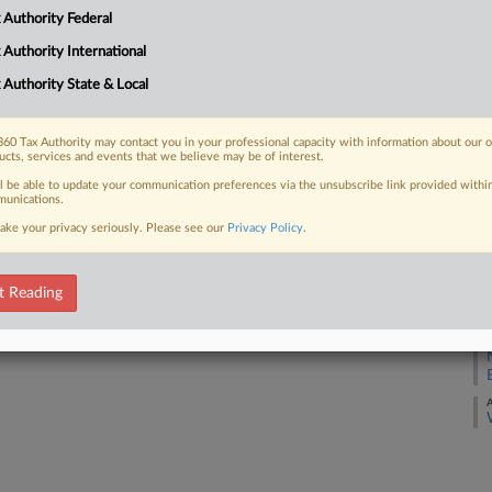
 Authority Federal
A
 FREE Trial
 Authority International
A
 Authority State & Local
Already a subscriber?
Click here to login
A
60 Tax Authority may contact you in your professional capacity with information about our 
ucts, services and events that we believe may be of interest.
A
ll be able to update your communication preferences via the unsubscribe link provided withi
unications.
A
ake your privacy seriously. Please see our
Privacy Policy
.
A
t Reading
A
A