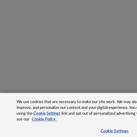
We use cookies that are necessary to make our site work. We may also 
improve, and personalize our content and your digital experience. Yo
using the
Cookie Settings
link and opt out of personalized advertising
see our
Cookie Policy.
Cookie Settings