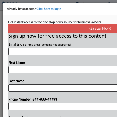
Already have access?
Click here to login
Mo. Revenues Through April Fall
Get instant access to the one-stop news source for business lawyers
$86M From Last Year
Register Now!
By
Michael Nunes
·
May 7, 2026, 11:49 AM EDT
Sign up now for free access to this content
Email
(NOTE: Free email domains not supported)
Missouri's general fund revenue collection from
July through April sank $86 million below the same
period last fiscal year, according to the state
First Name
Department of Revenue....
Last Name
To view the full article, register now.
Try a seven day FREE Trial
Phone Number (###-###-####)
Already a subscriber?
Click here to login