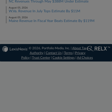
NC Revenues Through May $388M Under Estimate
August 05, 2026
W.Va. Revenue In July Tops Estimate By $11M
August 05, 2026
Maine Revenue In Fiscal Year Beats Estimate By $119M
© 2026, Portfolio Media, Inc. |
About Tax
Authority
|
Contact Us
|
Terms
|
Privacy
Policy
|
Trust Center
|
Cookie Settings
|
Ad Choices