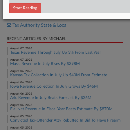
Report
Start Reading
RELATED SECTIONS
Tax Authority State & Local
RECENT ARTICLES BY MICHAEL
August 07, 2026
Texas Revenue Through July Up 3% From Last Year
August 07, 2026
Mass. Revenue In July Rises By $398M
August 06, 2026
Kansas Tax Collection In July Up $40M From Estimate
August 06, 2026
Iowa Revenue Collection In July Grows By $46M
August 06, 2026
Ark. Revenue In July Beats Forecast By $26M
August 06, 2026
Fla. Net Revenue In Fiscal Year Beats Estimate By $870M
August 05, 2026
Convicted Tax-Offender Atty Rebuffed In Bid To Have Firearm
August 05, 2026