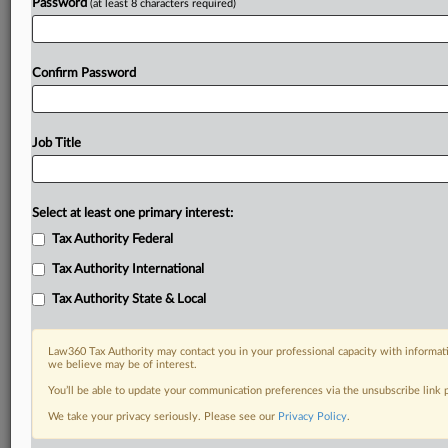
Password
(at least 8 characters required)
Confirm Password
Job Title
Select at least one primary interest:
Tax Authority Federal
Tax Authority International
Tax Authority State & Local
Law360 Tax Authority may contact you in your professional capacity with informati
we believe may be of interest.
You’ll be able to update your communication preferences via the unsubscribe link
DOCUMENTS
We take your privacy seriously. Please see our
Privacy Policy
.