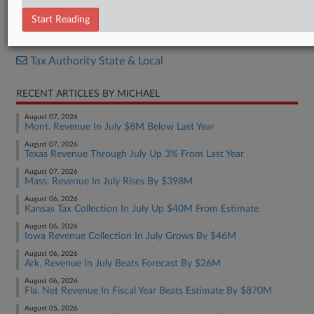
Report
Start Reading
RELATED SECTIONS
Tax Authority State & Local
RECENT ARTICLES BY MICHAEL
August 07, 2026
Mont. Revenue In July $8M Below Last Year
August 07, 2026
Texas Revenue Through July Up 3% From Last Year
August 07, 2026
Mass. Revenue In July Rises By $398M
August 06, 2026
Kansas Tax Collection In July Up $40M From Estimate
August 06, 2026
Iowa Revenue Collection In July Grows By $46M
August 06, 2026
Ark. Revenue In July Beats Forecast By $26M
August 06, 2026
Fla. Net Revenue In Fiscal Year Beats Estimate By $870M
August 05, 2026