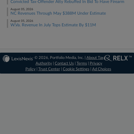
Convicted Tax-Offender Atty Rebuffed In Bid To Have Firearm
August 05, 2026
NC Revenues Through May $388M Under Estimate
August 05, 2026
W.Va. Revenue In July Tops Estimate By $11M
© 2026, Portfolio Media, Inc. |
About Tax
Authority
|
Contact Us
|
Terms
|
Privacy
Policy
|
Trust Center
|
Cookie Settings
|
Ad Choices