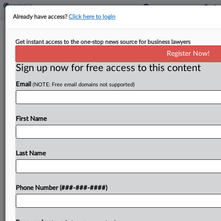
Already have access?
Click here to login
Mass. Revenue Through May Beats
Get instant access to the one-stop news source for business lawyers
Estimate By $1.8B
Register Now!
By
Michael Nunes
·
June 8, 2026, 2:05 PM EDT
Sign up now for free access to this content
Email
(NOTE: Free email domains not supported)
Massachusetts' general fund revenue collection
from July through May exceeded a forecast by
$1.8 billion, according to the state Department of
First Name
Revenue....
Last Name
To view the full article, register now.
Try a seven day FREE Trial
Phone Number (###-###-####)
Already a subscriber?
Click here to login