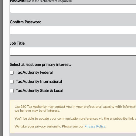
Password
(at least 8 characters required)
Confirm Password
Job Title
Select at least one primary interest:
Tax Authority Federal
Tax Authority International
Tax Authority State & Local
Law360 Tax Authority may contact you in your professional capacity with informati
we believe may be of interest.
You’ll be able to update your communication preferences via the unsubscribe link
DOCUMENTS
We take your privacy seriously. Please see our
Privacy Policy
.