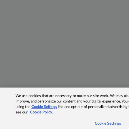
We use cookies that are necessary to make our site work. We may also 
improve, and personalize our content and your digital experience. Yo
using the
Cookie Settings
link and opt out of personalized advertising
see our
Cookie Policy.
Cookie Settings