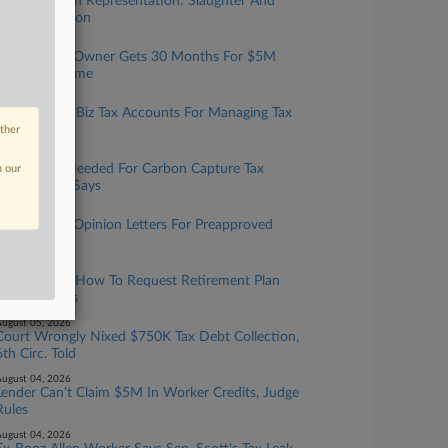
Taxation With Representation: Slaughter And
May, Covington
ugust 06, 2026
Tax Prep Biz Owner Gets 30 Months For $5M
Refund Scheme
ugust 06, 2026
IRS Expands Biz Tax Accounts For Managing Tax
Info Online
other
ugust 06, 2026
More Data Needed For Carbon Capture Tax
n our
Credit, GAO Says
ugust 05, 2026
IRS To Issue Opinion Letters For Preapproved
Benefit Plans
ugust 05, 2026
IRS Updates How To Request Retirement Plan
Letter Rulings
ugust 05, 2026
Court Wrongly Nixed $750K Tax Debt Collection,
6th Circ. Told
ugust 04, 2026
Lender Can't Claim $5M In Worker Credits, Judge
Rules
ugust 04, 2026