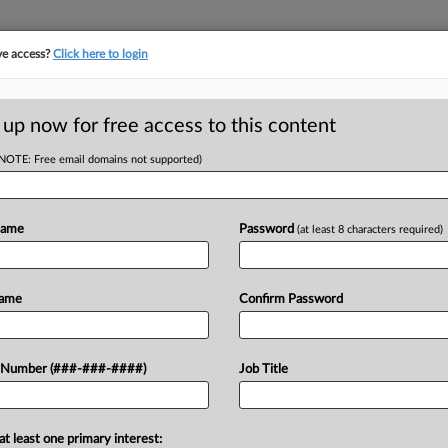
ve access?
Click here to login
ICS
||
TAKE A FREE TRIAL
 up now for free access to this content
(NOTE: Free email domains not supported)
D
 Tax Refunds For
ent
Name
Password
(at least 8 characters required)
RE
Name
Confirm Password
RE
for income tax refunds that may be
 Number (###-###-####)
Job Title
participants under a bill signed by
A
A
at least one primary interest: