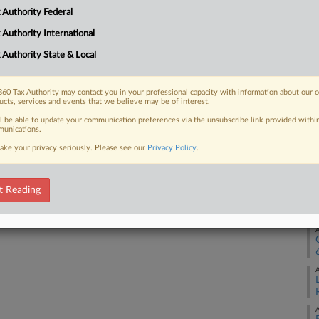
 Authority Federal
A
 FREE Trial
 Authority International
 Authority State & Local
Already a subscriber?
Click here to login
A
60 Tax Authority may contact you in your professional capacity with information about our 
ucts, services and events that we believe may be of interest.
A
ll be able to update your communication preferences via the unsubscribe link provided withi
unications.
ake your privacy seriously. Please see our
Privacy Policy
.
A
t Reading
A
A
A
A