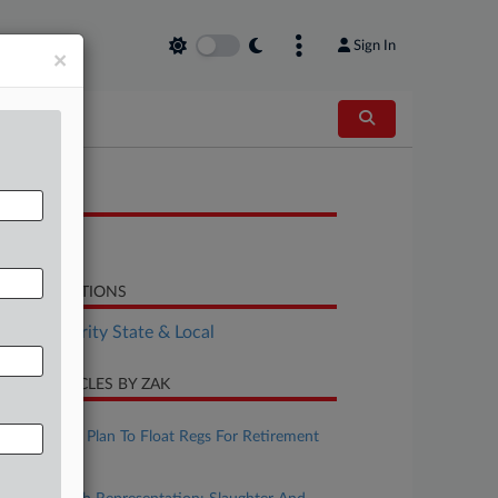
Sign In
×
OCUMENTS
Bill
LATED SECTIONS
Tax Authority State & Local
CENT ARTICLES BY ZAK
ugust 07, 2026
IRS, Treasury Plan To Float Regs For Retirement
Matches
ugust 07, 2026