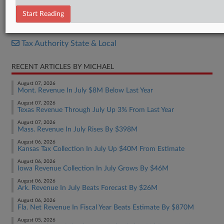
Report
Start Reading
RELATED SECTIONS
Tax Authority State & Local
RECENT ARTICLES BY MICHAEL
August 07, 2026
Mont. Revenue In July $8M Below Last Year
August 07, 2026
Texas Revenue Through July Up 3% From Last Year
August 07, 2026
Mass. Revenue In July Rises By $398M
August 06, 2026
Kansas Tax Collection In July Up $40M From Estimate
August 06, 2026
Iowa Revenue Collection In July Grows By $46M
August 06, 2026
Ark. Revenue In July Beats Forecast By $26M
August 06, 2026
Fla. Net Revenue In Fiscal Year Beats Estimate By $870M
August 05, 2026