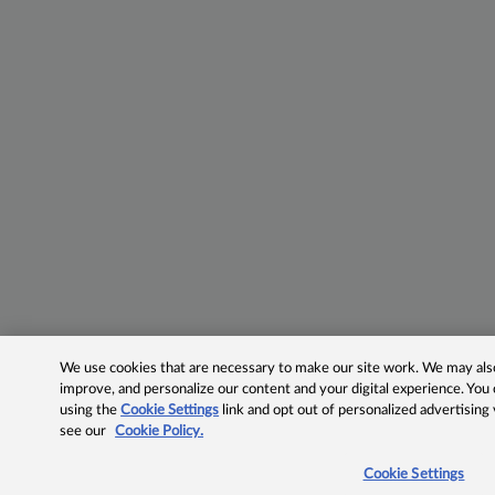
We use cookies that are necessary to make our site work. We may also 
improve, and personalize our content and your digital experience. Yo
using the
Cookie Settings
link and opt out of personalized advertising
see our
Cookie Policy.
Cookie Settings