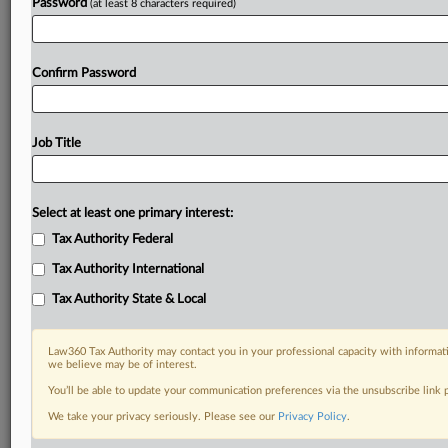
Password
(at least 8 characters required)
Confirm Password
Job Title
Select at least one primary interest:
Tax Authority Federal
Tax Authority International
Tax Authority State & Local
Law360 Tax Authority may contact you in your professional capacity with informati
we believe may be of interest.
You’ll be able to update your communication preferences via the unsubscribe link
DOCUMENTS
We take your privacy seriously. Please see our
Privacy Policy
.