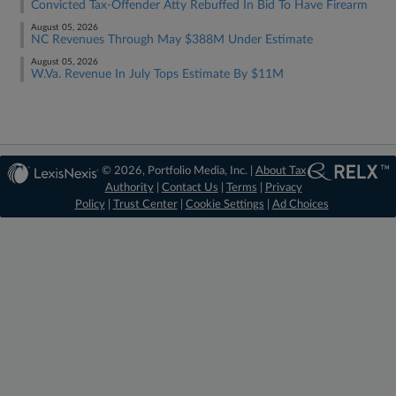
Convicted Tax-Offender Atty Rebuffed In Bid To Have Firearm
August 05, 2026
NC Revenues Through May $388M Under Estimate
August 05, 2026
W.Va. Revenue In July Tops Estimate By $11M
© 2026, Portfolio Media, Inc. |
About Tax
Authority
|
Contact Us
|
Terms
|
Privacy
Policy
|
Trust Center
|
Cookie Settings
|
Ad Choices