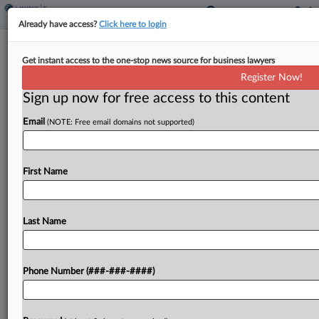
Already have access?
Click here to login
Ky. General Revenue Through May
Get instant access to the one-stop news source for business lawyers
Rises $185M
Register Now!
By
Michael Nunes
·
June 15, 2026, 3:06 PM EDT
Sign up now for free access to this content
Email
(NOTE: Free email domains not supported)
Kentucky's general fund receipts from July
through May outpaced the same period last fiscal
year by $185 million, according to the state
First Name
Department of Revenue....
Last Name
To view the full article, register now.
Try a seven day FREE Trial
Phone Number (###-###-####)
Already a subscriber?
Click here to login