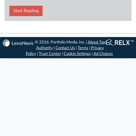
Start Reading
© 2026, Portfolio Media, Inc. |
About Tax
Authority
|
Contact Us
|
Terms
|
Privacy
Policy
|
Trust Center
|
Cookie Settings
|
Ad Choices