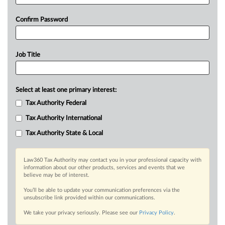
Confirm Password
Job Title
Select at least one primary interest:
Tax Authority Federal
Tax Authority International
Tax Authority State & Local
Law360 Tax Authority may contact you in your professional capacity with
information about our other products, services and events that we
believe may be of interest.
You’ll be able to update your communication preferences via the
unsubscribe link provided within our communications.
We take your privacy seriously. Please see our
Privacy Policy
.