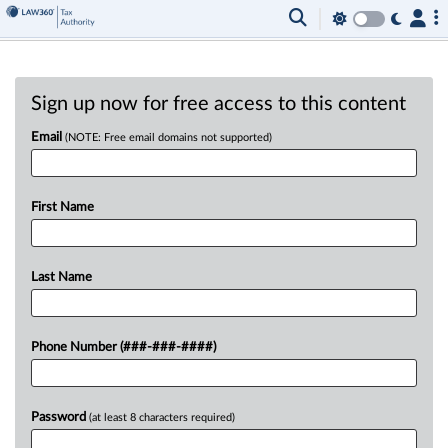
Sign up now for free access to this content
Email
(NOTE: Free email domains not supported)
First Name
Last Name
Phone Number (###-###-####)
Password
(at least 8 characters required)