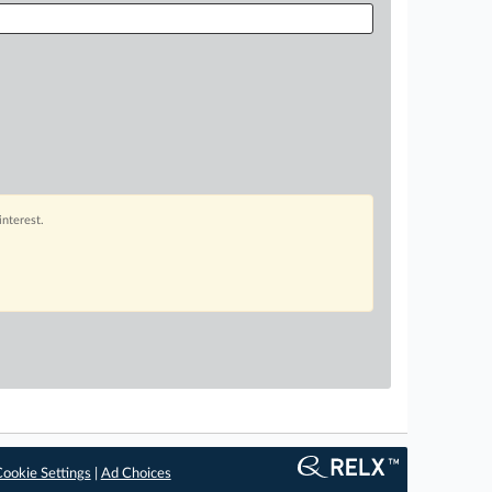
interest.
ookie Settings
|
Ad Choices