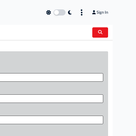
Sign In