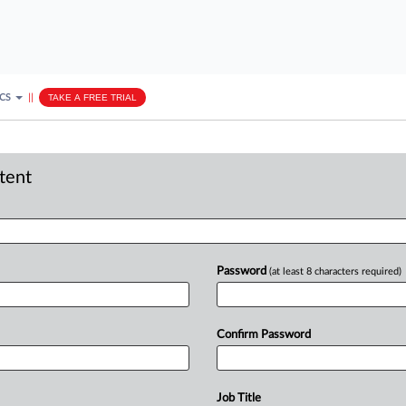
ICS
||
TAKE A FREE TRIAL
ntent
Password
(at least 8 characters required)
Confirm Password
Job Title