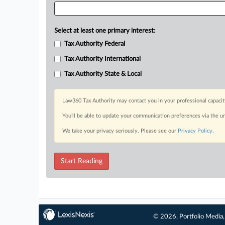
Select at least one primary interest:
Tax Authority Federal
Tax Authority International
Tax Authority State & Local
Law360 Tax Authority may contact you in your professional capacit
You’ll be able to update your communication preferences via the u
We take your privacy seriously. Please see our
Privacy Policy
.
Start Reading
© 2026, Portfolio Media, 