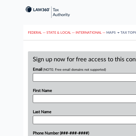
FEDERAL
···
STATE & LOCAL
···
INTERNATIONAL
···
MAPS
TAX TOP
Sign up now for free access to this co
Email
(NOTE: Free email domains not supported)
First Name
Last Name
Phone Number (###-###-####)