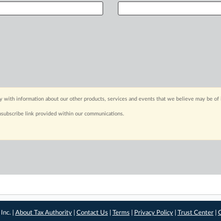
y with information about our other products, services and events that we believe may be of 
nsubscribe link provided within our communications.
Inc. |
About Tax Authority
|
Contact Us
|
Terms
|
Privacy Policy
|
Trust Center
|
C