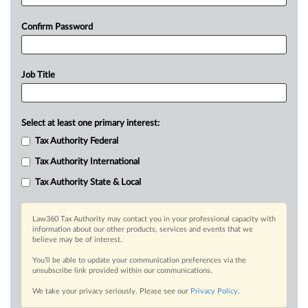
Confirm Password
Job Title
Select at least one primary interest:
Tax Authority Federal
Tax Authority International
Tax Authority State & Local
Law360 Tax Authority may contact you in your professional capacity with
information about our other products, services and events that we
believe may be of interest.
You’ll be able to update your communication preferences via the
unsubscribe link provided within our communications.
We take your privacy seriously. Please see our
Privacy Policy
.