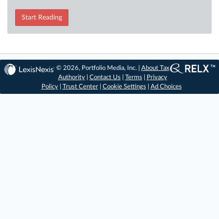
Start Reading
© 2026, Portfolio Media, Inc. |
About Tax
Authority
|
Contact Us
|
Terms
|
Privacy
Policy
|
Trust Center
|
Cookie Settings
|
Ad Choices