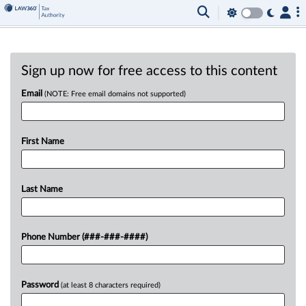
Sign up now for free access to this content
Email
(NOTE: Free email domains not supported)
First Name
Last Name
Phone Number (###-###-####)
Password
(at least 8 characters required)