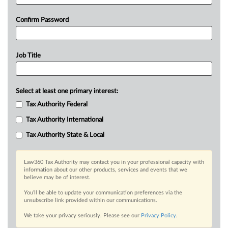
Confirm Password
Job Title
Select at least one primary interest:
Tax Authority Federal
Tax Authority International
Tax Authority State & Local
Law360 Tax Authority may contact you in your professional capacity with
information about our other products, services and events that we
believe may be of interest.
You’ll be able to update your communication preferences via the
unsubscribe link provided within our communications.
We take your privacy seriously. Please see our
Privacy Policy
.