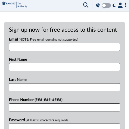
Sign up now for free access to this content
Email
(NOTE: Free email domains not supported)
First Name
Last Name
Phone Number (###-###-####)
Password
(at least 8 characters required)