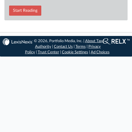
Start Reading
© 2026, Portfolio Media, Inc. |
About Tax
Authority
|
Contact Us
|
Terms
|
Privacy
Policy
|
Trust Center
|
Cookie Settings
|
Ad Choices