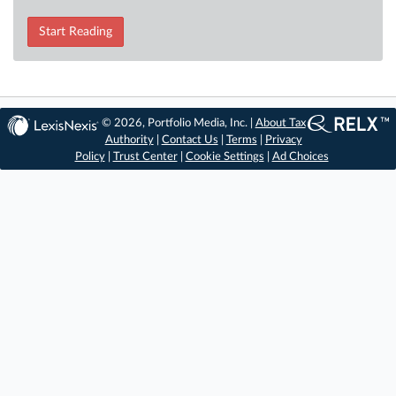
Start Reading
© 2026, Portfolio Media, Inc. |
About Tax
Authority
|
Contact Us
|
Terms
|
Privacy
Policy
|
Trust Center
|
Cookie Settings
|
Ad Choices