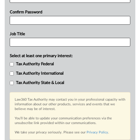
Confirm Password
Job Title
Select at least one primary interest:
Tax Authority Federal
Tax Authority International
Tax Authority State & Local
Law360 Tax Authority may contact you in your professional capacity with
information about our other products, services and events that we
believe may be of interest.
You’ll be able to update your communication preferences via the
unsubscribe link provided within our communications.
We take your privacy seriously. Please see our
Privacy Policy
.