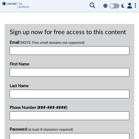
Sign up now for free access to this content
Email
(NOTE: Free email domains not supported)
First Name
Last Name
Phone Number (###-###-####)
Password
(at least 8 characters required)