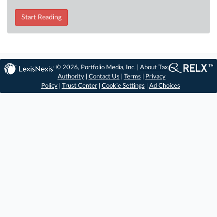
Start Reading
© 2026, Portfolio Media, Inc. |
About Tax
Authority
|
Contact Us
|
Terms
|
Privacy
Policy
|
Trust Center
|
Cookie Settings
|
Ad Choices