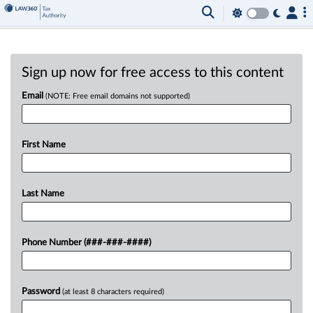
Sign up now for free access to this content
Email
(NOTE: Free email domains not supported)
First Name
Last Name
Phone Number (###-###-####)
Password
(at least 8 characters required)