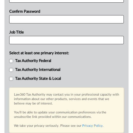
Confirm Password
Job Title
Select at least one primary interest:
Tax Authority Federal
Tax Authority International
Tax Authority State & Local
Law360 Tax Authority may contact you in your professional capacity with
information about our other products, services and events that we
believe may be of interest.
You’ll be able to update your communication preferences via the
unsubscribe link provided within our communications.
We take your privacy seriously. Please see our
Privacy Policy
.