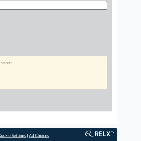
interest.
ookie Settings
|
Ad Choices