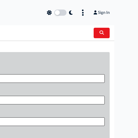
Sign In