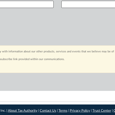
y with information about our other products, services and events that we believe may be of 
nsubscribe link provided within our communications.
Inc. |
About Tax Authority
|
Contact Us
|
Terms
|
Privacy Policy
|
Trust Center
|
C