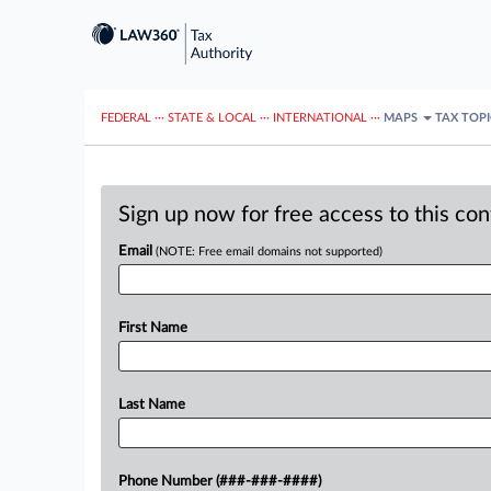
FEDERAL
···
STATE & LOCAL
···
INTERNATIONAL
···
MAPS
TAX TOP
Sign up now for free access to this co
Email
(NOTE: Free email domains not supported)
First Name
Last Name
Phone Number (###-###-####)