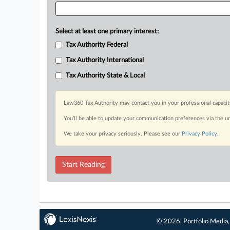
Select at least one primary interest:
Tax Authority Federal
Tax Authority International
Tax Authority State & Local
Law360 Tax Authority may contact you in your professional capacit
You’ll be able to update your communication preferences via the u
We take your privacy seriously. Please see our
Privacy Policy
.
Start Reading
© 2026, Portfolio Media, 