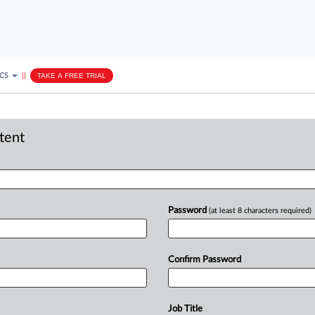
ICS
||
TAKE A FREE TRIAL
ntent
Password
(at least 8 characters required)
Confirm Password
Job Title