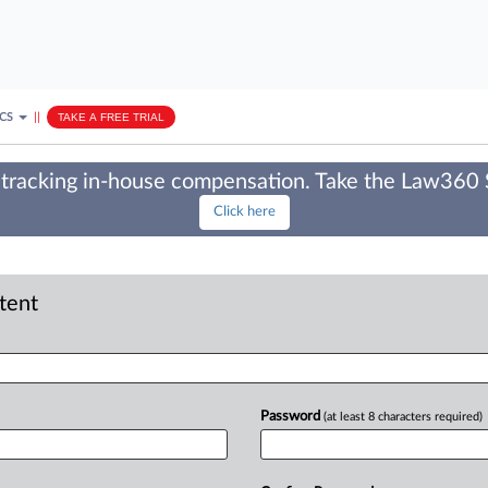
ICS
||
TAKE A FREE TRIAL
tracking in-house compensation. Take the Law360
Click here
ntent
Password
(at least 8 characters required)