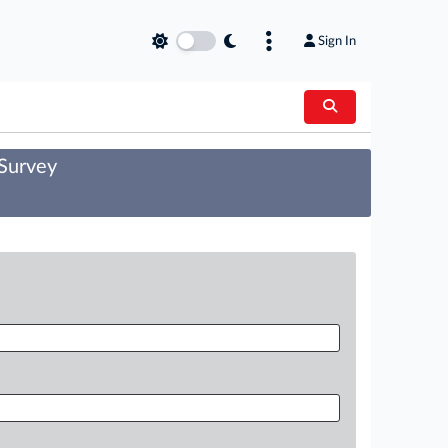
Sign In
 Survey