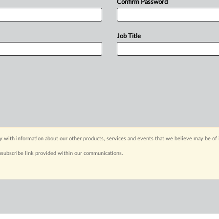
Confirm Password
Job Title
y with information about our other products, services and events that we believe may be of 
nsubscribe link provided within our communications.