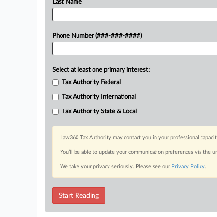
Last Name
Phone Number (###-###-####)
Select at least one primary interest:
Tax Authority Federal
Tax Authority International
Tax Authority State & Local
Law360 Tax Authority may contact you in your professional capacit
You’ll be able to update your communication preferences via the u
We take your privacy seriously. Please see our
Privacy Policy
.
Start Reading