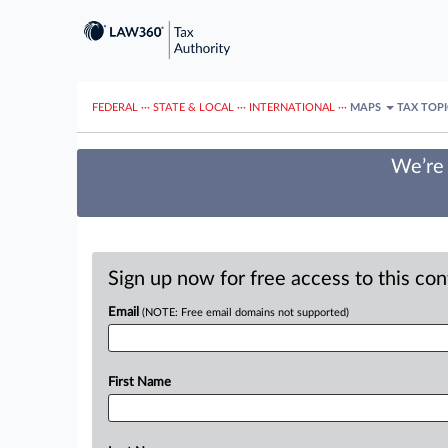
FEDERAL
···
STATE & LOCAL
···
INTERNATIONAL
···
MAPS
TAX TOP
We’re 
Sign up now for free access to this co
Email
(NOTE: Free email domains not supported)
First Name