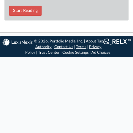
Start Reading
© 2026, Portfolio Media, Inc. |
About Tax
Authority
|
Contact Us
|
Terms
|
Privacy
Policy
|
Trust Center
|
Cookie Settings
|
Ad Choices