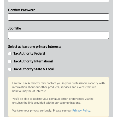
Confirm Password
Job Title
Select at least one primary interest:
Tax Authority Federal
Tax Authority International
Tax Authority State & Local
Law360 Tax Authority may contact you in your professional capacity with
information about our other products, services and events that we
believe may be of interest.
You’ll be able to update your communication preferences via the
unsubscribe link provided within our communications.
We take your privacy seriously. Please see our
Privacy Policy
.