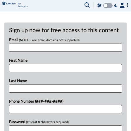
Sign up now for free access to this content
Email
(NOTE: Free email domains not supported)
First Name
Last Name
Phone Number (###-###-####)
Password
(at least 8 characters required)