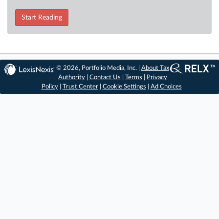
Start Reading
© 2026, Portfolio Media, Inc. |
About Tax
Authority
|
Contact Us
|
Terms
|
Privacy
Policy
|
Trust Center
|
Cookie Settings
|
Ad Choices