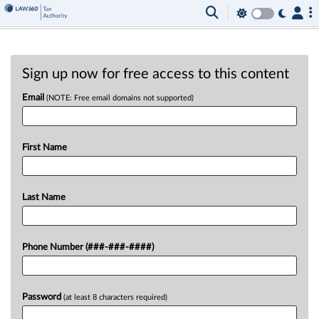
Sign up now for free access to this content
Email
(NOTE: Free email domains not supported)
First Name
Last Name
Phone Number (###-###-####)
Password
(at least 8 characters required)