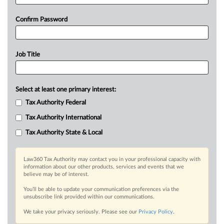
Confirm Password
Job Title
Select at least one primary interest:
Tax Authority Federal
Tax Authority International
Tax Authority State & Local
Law360 Tax Authority may contact you in your professional capacity with
information about our other products, services and events that we
believe may be of interest.
You’ll be able to update your communication preferences via the
unsubscribe link provided within our communications.
We take your privacy seriously. Please see our
Privacy Policy
.