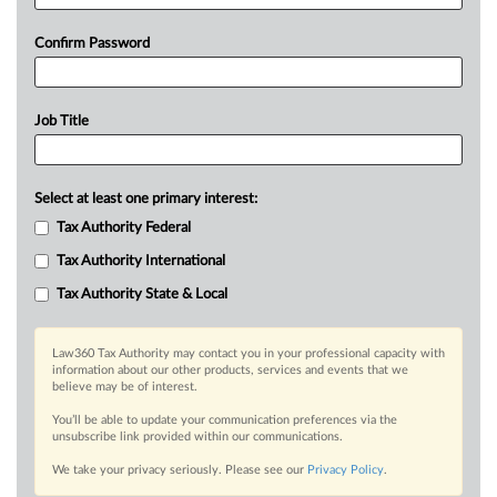
Confirm Password
Job Title
Select at least one primary interest:
Tax Authority Federal
Tax Authority International
Tax Authority State & Local
Law360 Tax Authority may contact you in your professional capacity with
information about our other products, services and events that we
believe may be of interest.
You’ll be able to update your communication preferences via the
unsubscribe link provided within our communications.
We take your privacy seriously. Please see our
Privacy Policy
.