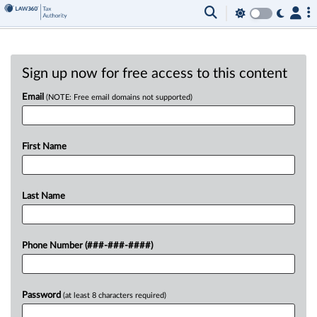
Sign up now for free access to this content
Email
(NOTE: Free email domains not supported)
First Name
Last Name
Phone Number (###-###-####)
Password
(at least 8 characters required)