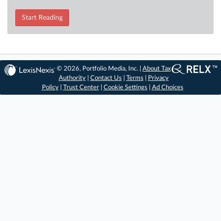
Start Reading
© 2026, Portfolio Media, Inc. |
About Tax
Authority
|
Contact Us
|
Terms
|
Privacy
Policy
|
Trust Center
|
Cookie Settings
|
Ad Choices