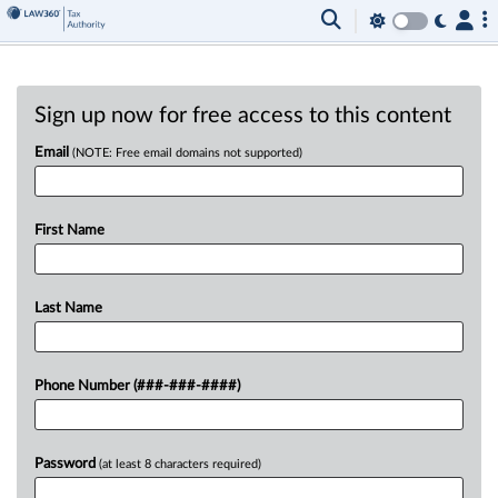
Sign up now for free access to this content
Email
(NOTE: Free email domains not supported)
First Name
Last Name
Phone Number (###-###-####)
Password
(at least 8 characters required)