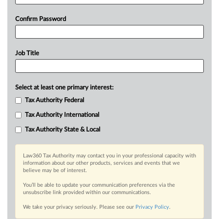
Confirm Password
Job Title
Select at least one primary interest:
Tax Authority Federal
Tax Authority International
Tax Authority State & Local
Law360 Tax Authority may contact you in your professional capacity with
information about our other products, services and events that we
believe may be of interest.
You’ll be able to update your communication preferences via the
unsubscribe link provided within our communications.
We take your privacy seriously. Please see our
Privacy Policy
.