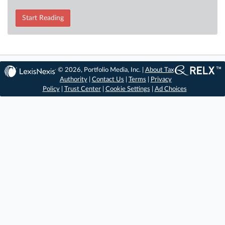
Start Reading
© 2026, Portfolio Media, Inc. |
About Tax
Authority
|
Contact Us
|
Terms
|
Privacy
Policy
|
Trust Center
|
Cookie Settings
|
Ad Choices