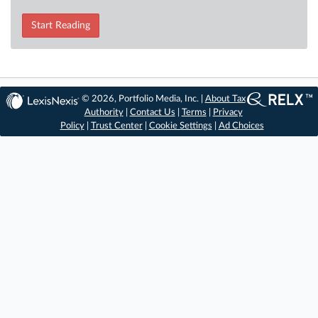
Start Reading
© 2026, Portfolio Media, Inc. |
About Tax
Authority
|
Contact Us
|
Terms
|
Privacy
Policy
|
Trust Center
|
Cookie Settings
|
Ad Choices