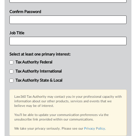
Confirm Password
Job Title
Select at least one primary interest:
Tax Authority Federal
Tax Authority International
Tax Authority State & Local
Law360 Tax Authority may contact you in your professional capacity with
information about our other products, services and events that we
believe may be of interest.
You’ll be able to update your communication preferences via the
unsubscribe link provided within our communications.
We take your privacy seriously. Please see our
Privacy Policy
.