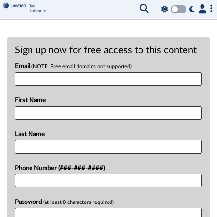
Sign up now for free access to this content
Email
(NOTE: Free email domains not supported)
First Name
Last Name
Phone Number (###-###-####)
Password
(at least 8 characters required)