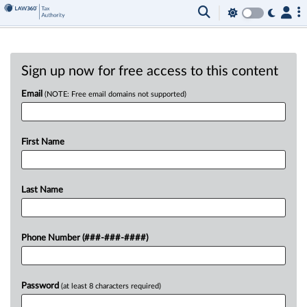
Sign up now for free access to this content
Email
(NOTE: Free email domains not supported)
First Name
Last Name
Phone Number (###-###-####)
Password
(at least 8 characters required)