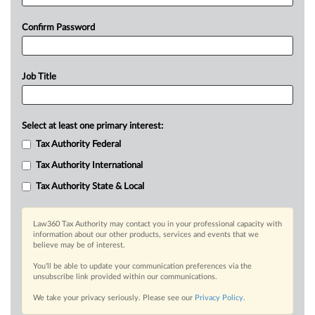
Confirm Password
Job Title
Select at least one primary interest:
Tax Authority Federal
Tax Authority International
Tax Authority State & Local
Law360 Tax Authority may contact you in your professional capacity with
information about our other products, services and events that we
believe may be of interest.
You’ll be able to update your communication preferences via the
unsubscribe link provided within our communications.
We take your privacy seriously. Please see our
Privacy Policy
.