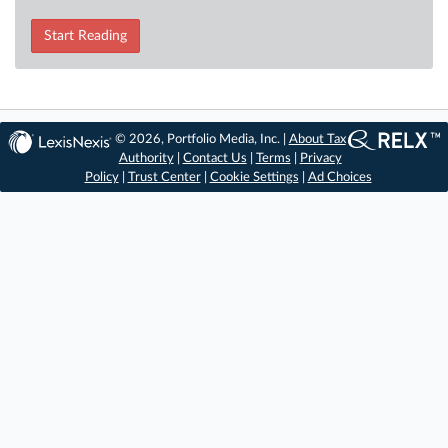
Start Reading
© 2026, Portfolio Media, Inc. |
About Tax
Authority
|
Contact Us
|
Terms
|
Privacy
Policy
|
Trust Center
|
Cookie Settings
|
Ad Choices