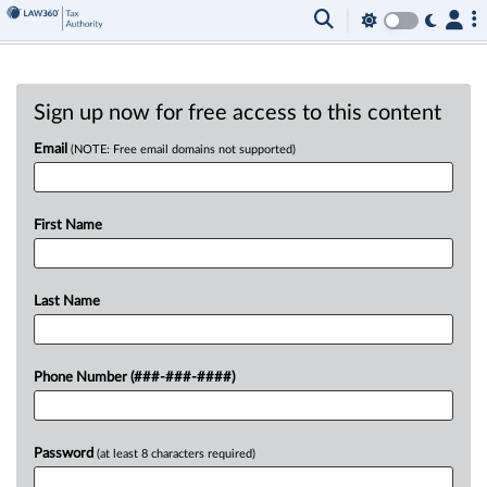
Sign up now for free access to this content
Email
(NOTE: Free email domains not supported)
First Name
Last Name
Phone Number (###-###-####)
Password
(at least 8 characters required)