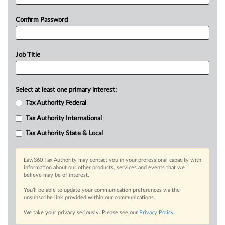
Confirm Password
Job Title
Select at least one primary interest:
Tax Authority Federal
Tax Authority International
Tax Authority State & Local
Law360 Tax Authority may contact you in your professional capacity with
information about our other products, services and events that we
believe may be of interest.
You’ll be able to update your communication preferences via the
unsubscribe link provided within our communications.
We take your privacy seriously. Please see our
Privacy Policy
.