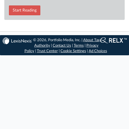
Start Reading
© 2026, Portfolio Media, Inc. |
About Tax
Authority
|
Contact Us
|
Terms
|
Privacy
Policy
|
Trust Center
|
Cookie Settings
|
Ad Choices