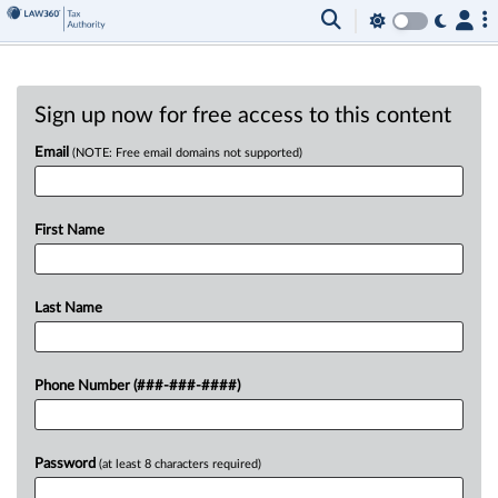
Sign up now for free access to this content
Email
(NOTE: Free email domains not supported)
First Name
Last Name
Phone Number (###-###-####)
Password
(at least 8 characters required)