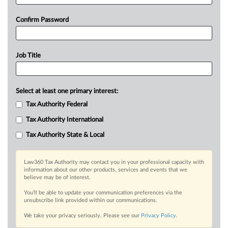
Confirm Password
Job Title
Select at least one primary interest:
Tax Authority Federal
Tax Authority International
Tax Authority State & Local
Law360 Tax Authority may contact you in your professional capacity with
information about our other products, services and events that we
believe may be of interest.
You’ll be able to update your communication preferences via the
unsubscribe link provided within our communications.
We take your privacy seriously. Please see our
Privacy Policy
.