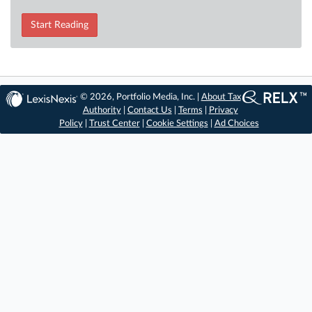
Start Reading
© 2026, Portfolio Media, Inc. |
About Tax
Authority
|
Contact Us
|
Terms
|
Privacy
Policy
|
Trust Center
|
Cookie Settings
|
Ad Choices