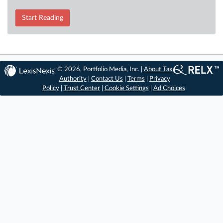
Start Reading
© 2026, Portfolio Media, Inc. |
About Tax
Authority
|
Contact Us
|
Terms
|
Privacy
Policy
|
Trust Center
|
Cookie Settings
|
Ad Choices