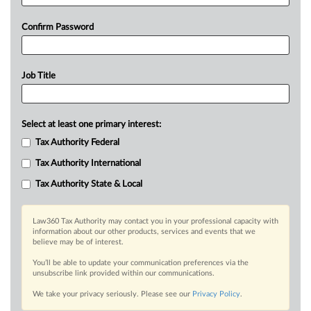
Confirm Password
Job Title
Select at least one primary interest:
Tax Authority Federal
Tax Authority International
Tax Authority State & Local
Law360 Tax Authority may contact you in your professional capacity with
information about our other products, services and events that we
believe may be of interest.
You’ll be able to update your communication preferences via the
unsubscribe link provided within our communications.
We take your privacy seriously. Please see our
Privacy Policy
.