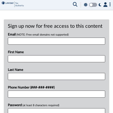
Sign up now for free access to this content
Email
(NOTE: Free email domains not supported)
First Name
Last Name
Phone Number (###-###-####)
Password
(at least 8 characters required)