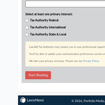
Select at least one primary interest:
Tax Authority Federal
Tax Authority International
Tax Authority State & Local
Law360 Tax Authority may contact you in your professional capacit
You’ll be able to update your communication preferences via the u
We take your privacy seriously. Please see our
Privacy Policy
.
Start Reading
© 2026, Portfolio Media, 