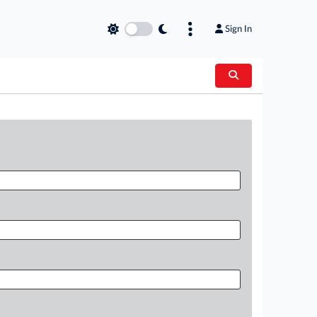
Sign In