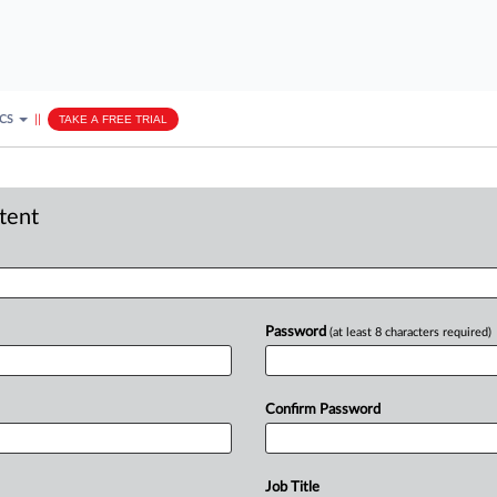
ICS
||
TAKE A FREE TRIAL
ntent
Password
(at least 8 characters required)
Confirm Password
Job Title