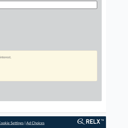
interest.
ookie Settings
|
Ad Choices