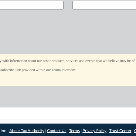
y with information about our other products, services and events that we believe may be of 
nsubscribe link provided within our communications.
Inc. |
About Tax Authority
|
Contact Us
|
Terms
|
Privacy Policy
|
Trust Center
|
C