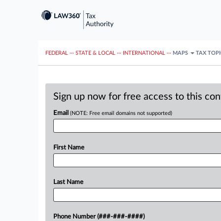
FEDERAL
···
STATE & LOCAL
···
INTERNATIONAL
···
MAPS
TAX TOP
Sign up now for free access to this co
Email
(NOTE: Free email domains not supported)
First Name
Last Name
Phone Number (###-###-####)