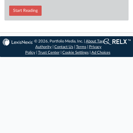
Start Reading
© 2026, Portfolio Media, Inc. |
About Tax
Authority
|
Contact Us
|
Terms
|
Privacy
Policy
|
Trust Center
|
Cookie Settings
|
Ad Choices