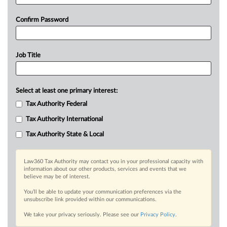
Confirm Password
Job Title
Select at least one primary interest:
Tax Authority Federal
Tax Authority International
Tax Authority State & Local
Law360 Tax Authority may contact you in your professional capacity with
information about our other products, services and events that we
believe may be of interest.
You’ll be able to update your communication preferences via the
unsubscribe link provided within our communications.
We take your privacy seriously. Please see our
Privacy Policy
.