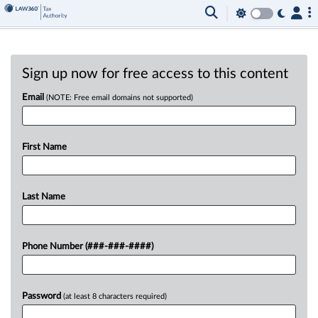
Sign up now for free access to this content
Email
(NOTE: Free email domains not supported)
First Name
Last Name
Phone Number (###-###-####)
Password
(at least 8 characters required)