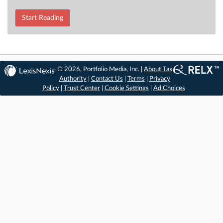
Start Reading
© 2026, Portfolio Media, Inc. |
About Tax
Authority
|
Contact Us
|
Terms
|
Privacy
Policy
|
Trust Center
|
Cookie Settings
|
Ad Choices