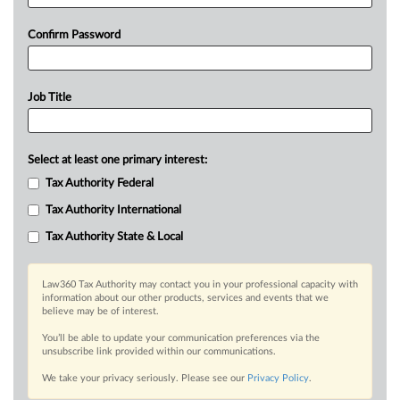
Confirm Password
Job Title
Select at least one primary interest:
Tax Authority Federal
Tax Authority International
Tax Authority State & Local
Law360 Tax Authority may contact you in your professional capacity with
information about our other products, services and events that we
believe may be of interest.
You’ll be able to update your communication preferences via the
unsubscribe link provided within our communications.
We take your privacy seriously. Please see our
Privacy Policy
.