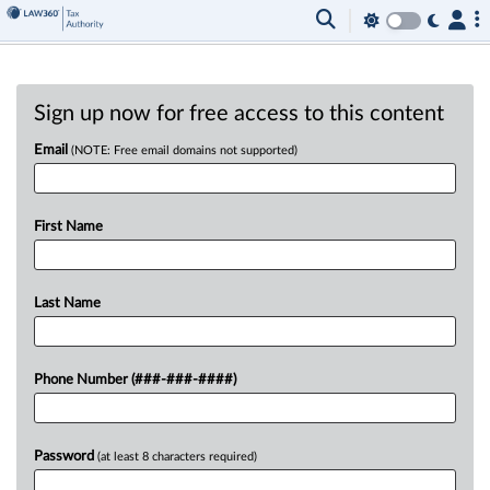
Sign up now for free access to this content
Email
(NOTE: Free email domains not supported)
First Name
Last Name
Phone Number (###-###-####)
Password
(at least 8 characters required)