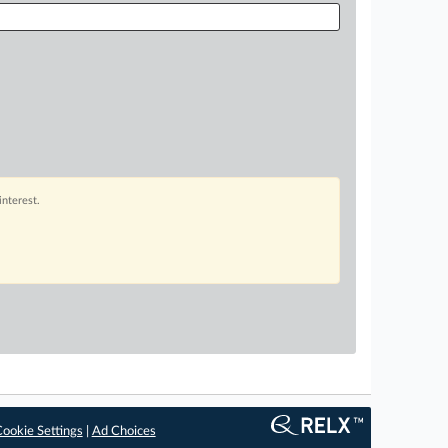
interest.
ookie Settings
|
Ad Choices