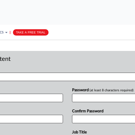
ICS
||
TAKE A FREE TRIAL
ntent
Password
(at least 8 characters required)
Confirm Password
Job Title