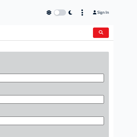
Sign In