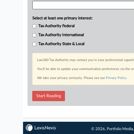
Select at least one primary interest:
Tax Authority Federal
Tax Authority International
Tax Authority State & Local
Law360 Tax Authority may contact you in your professional capacit
You’ll be able to update your communication preferences via the u
We take your privacy seriously. Please see our
Privacy Policy
.
Start Reading
© 2026, Portfolio Media, 