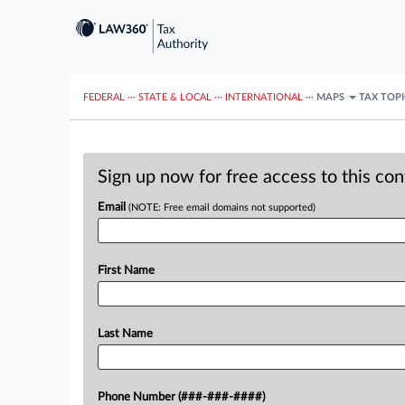
FEDERAL
···
STATE & LOCAL
···
INTERNATIONAL
···
MAPS
TAX TOP
Sign up now for free access to this co
Email
(NOTE: Free email domains not supported)
First Name
Last Name
Phone Number (###-###-####)