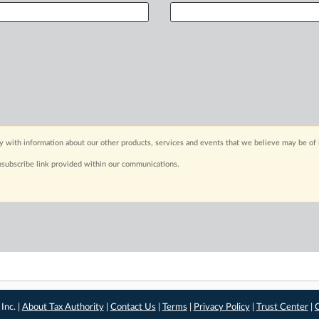
y with information about our other products, services and events that we believe may be of 
nsubscribe link provided within our communications.
Inc. |
About Tax Authority
|
Contact Us
|
Terms
|
Privacy Policy
|
Trust Center
|
C