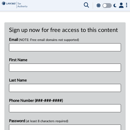
Sign up now for free access to this content
Email
(NOTE: Free email domains not supported)
First Name
Last Name
Phone Number (###-###-####)
Password
(at least 8 characters required)