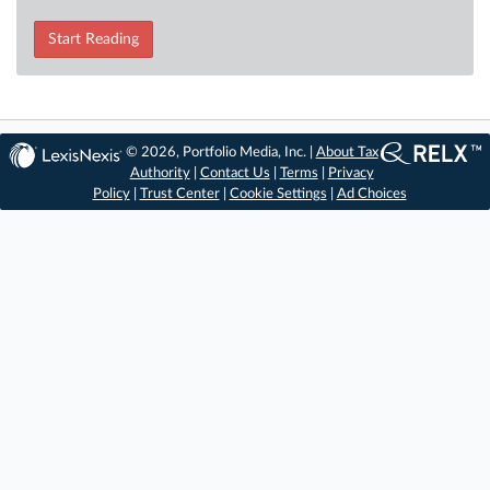
Start Reading
© 2026, Portfolio Media, Inc. |
About Tax
Authority
|
Contact Us
|
Terms
|
Privacy
Policy
|
Trust Center
|
Cookie Settings
|
Ad Choices