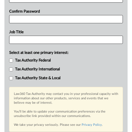
Confirm Password
Job Title
Select at least one primary interest:
Tax Authority Federal
Tax Authority International
Tax Authority State & Local
Law360 Tax Authority may contact you in your professional capacity with
information about our other products, services and events that we
believe may be of interest.
You’ll be able to update your communication preferences via the
unsubscribe link provided within our communications.
We take your privacy seriously. Please see our
Privacy Policy
.