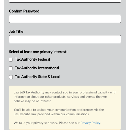
Confirm Password
Job Title
Select at least one primary interest:
Tax Authority Federal
Tax Authority International
Tax Authority State & Local
Law360 Tax Authority may contact you in your professional capacity with
information about our other products, services and events that we
believe may be of interest.
You’ll be able to update your communication preferences via the
unsubscribe link provided within our communications.
We take your privacy seriously. Please see our
Privacy Policy
.