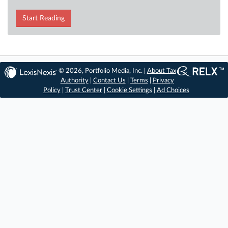
Start Reading
© 2026, Portfolio Media, Inc. |
About Tax
Authority
|
Contact Us
|
Terms
|
Privacy
Policy
|
Trust Center
|
Cookie Settings
|
Ad Choices