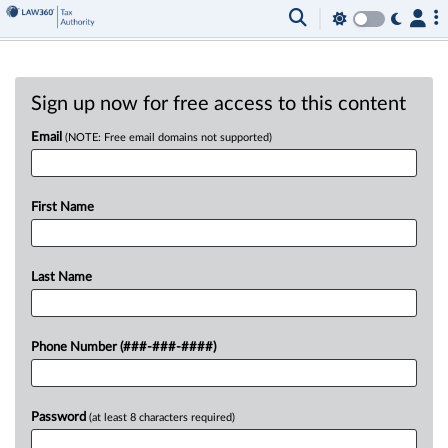
Sign up now for free access to this content
Email
(NOTE: Free email domains not supported)
First Name
Last Name
Phone Number (###-###-####)
Password
(at least 8 characters required)