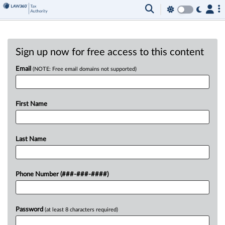
Sign up now for free access to this content
Email
(NOTE: Free email domains not supported)
First Name
Last Name
Phone Number (###-###-####)
Password
(at least 8 characters required)