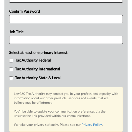
Confirm Password
Job Title
Select at least one primary interest:
Tax Authority Federal
Tax Authority International
Tax Authority State & Local
Law360 Tax Authority may contact you in your professional capacity with
information about our other products, services and events that we
believe may be of interest.
You’ll be able to update your communication preferences via the
unsubscribe link provided within our communications.
We take your privacy seriously. Please see our
Privacy Policy
.