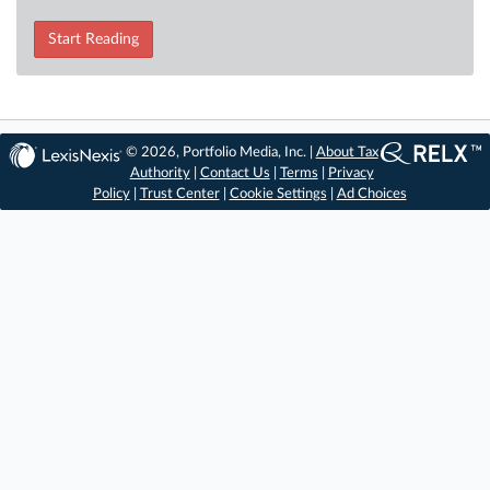
Start Reading
© 2026, Portfolio Media, Inc. |
About Tax
Authority
|
Contact Us
|
Terms
|
Privacy
Policy
|
Trust Center
|
Cookie Settings
|
Ad Choices