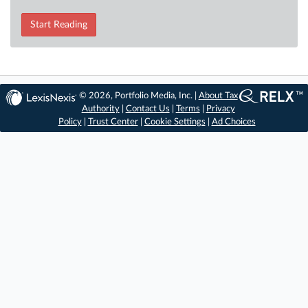
Start Reading
© 2026, Portfolio Media, Inc. |
About Tax
Authority
|
Contact Us
|
Terms
|
Privacy
Policy
|
Trust Center
|
Cookie Settings
|
Ad Choices