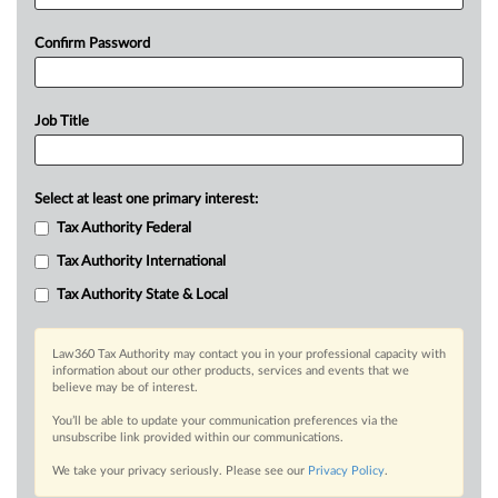
Confirm Password
Job Title
Select at least one primary interest:
Tax Authority Federal
Tax Authority International
Tax Authority State & Local
Law360 Tax Authority may contact you in your professional capacity with
information about our other products, services and events that we
believe may be of interest.
You’ll be able to update your communication preferences via the
unsubscribe link provided within our communications.
We take your privacy seriously. Please see our
Privacy Policy
.