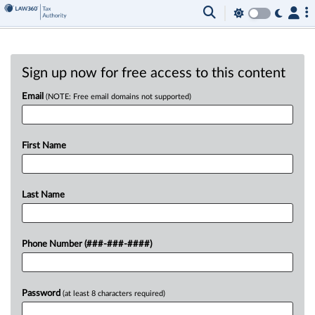
Sign up now for free access to this content
Email
(NOTE: Free email domains not supported)
First Name
Last Name
Phone Number (###-###-####)
Password
(at least 8 characters required)