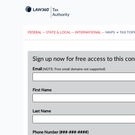
FEDERAL
···
STATE & LOCAL
···
INTERNATIONAL
···
MAPS
TAX TOP
Sign up now for free access to this co
Email
(NOTE: Free email domains not supported)
First Name
Last Name
Phone Number (###-###-####)