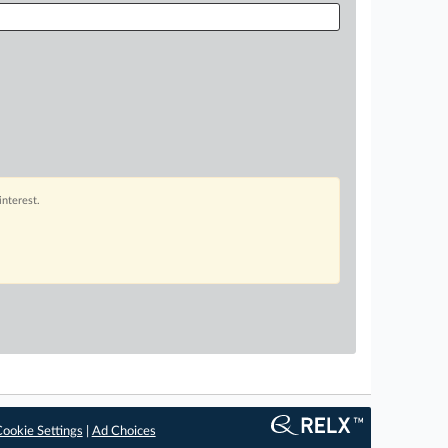
interest.
ookie Settings
|
Ad Choices