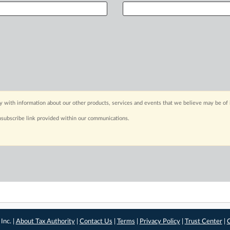
y with information about our other products, services and events that we believe may be of 
nsubscribe link provided within our communications.
Inc. |
About Tax Authority
|
Contact Us
|
Terms
|
Privacy Policy
|
Trust Center
|
C