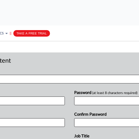
ICS
||
TAKE A FREE TRIAL
ntent
Password
(at least 8 characters required)
Confirm Password
Job Title