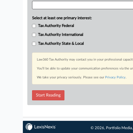
Select at least one primary interest:
Tax Authority Federal
Tax Authority International
Tax Authority State & Local
Law360 Tax Authority may contact you in your professional capacit
You’ll be able to update your communication preferences via the u
We take your privacy seriously. Please see our
Privacy Policy
.
Start Reading
© 2026, Portfolio Media, 