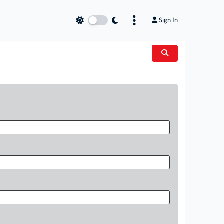
Sign In