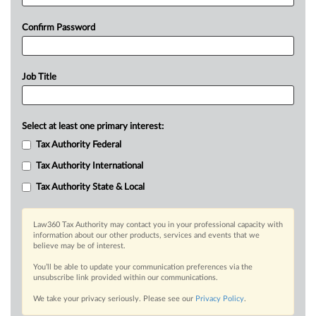
Confirm Password
Job Title
Select at least one primary interest:
Tax Authority Federal
Tax Authority International
Tax Authority State & Local
Law360 Tax Authority may contact you in your professional capacity with
information about our other products, services and events that we
believe may be of interest.
You’ll be able to update your communication preferences via the
unsubscribe link provided within our communications.
We take your privacy seriously. Please see our
Privacy Policy
.