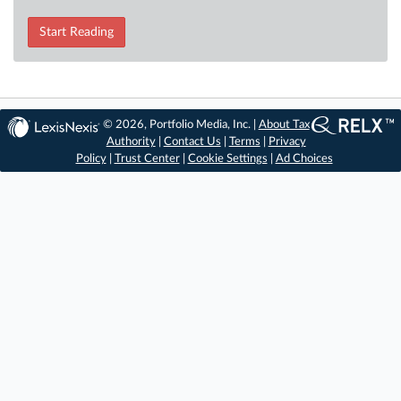
Start Reading
© 2026, Portfolio Media, Inc. |
About Tax
Authority
|
Contact Us
|
Terms
|
Privacy
Policy
|
Trust Center
|
Cookie Settings
|
Ad Choices