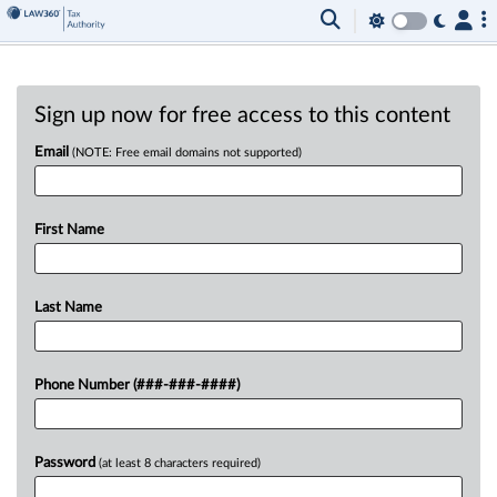
Sign up now for free access to this content
Email
(NOTE: Free email domains not supported)
First Name
Last Name
Phone Number (###-###-####)
Password
(at least 8 characters required)