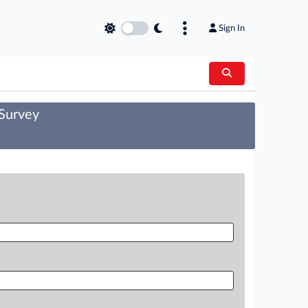
Sign In
 Survey