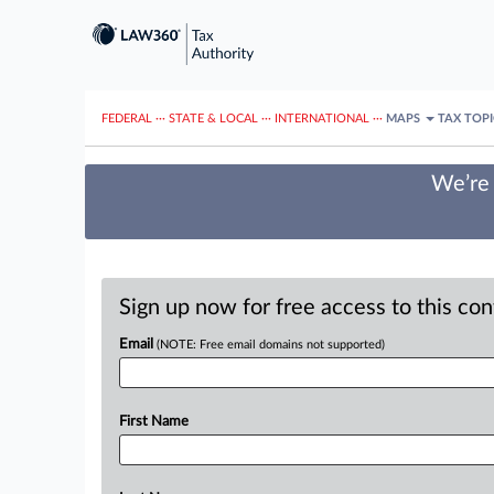
FEDERAL
···
STATE & LOCAL
···
INTERNATIONAL
···
MAPS
TAX TOP
We’re 
Sign up now for free access to this co
Email
(NOTE: Free email domains not supported)
First Name