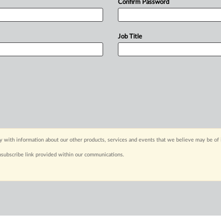
Confirm Password
Job Title
y with information about our other products, services and events that we believe may be of 
nsubscribe link provided within our communications.