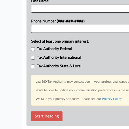
Last Name
Phone Number (###-###-####)
Select at least one primary interest:
Tax Authority Federal
Tax Authority International
Tax Authority State & Local
Law360 Tax Authority may contact you in your professional capacit
You’ll be able to update your communication preferences via the u
We take your privacy seriously. Please see our
Privacy Policy
.
Start Reading