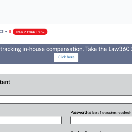
ICS
||
TAKE A FREE TRIAL
tracking in-house compensation. Take the Law360
Click here
ntent
Password
(at least 8 characters required)